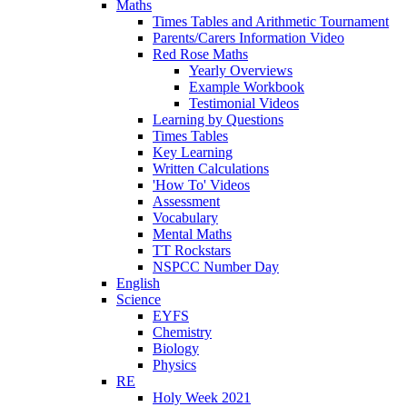
Maths
Times Tables and Arithmetic Tournament
Parents/Carers Information Video
Red Rose Maths
Yearly Overviews
Example Workbook
Testimonial Videos
Learning by Questions
Times Tables
Key Learning
Written Calculations
'How To' Videos
Assessment
Vocabulary
Mental Maths
TT Rockstars
NSPCC Number Day
English
Science
EYFS
Chemistry
Biology
Physics
RE
Holy Week 2021