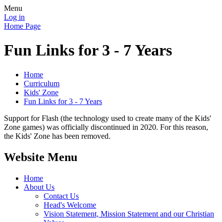
Menu
Log in
Home Page
Fun Links for 3 - 7 Years
Home
Curriculum
Kids' Zone
Fun Links for 3 - 7 Years
Support for Flash (the technology used to create many of the Kids'
Zone games) was officially discontinued in 2020. For this reason,
the Kids' Zone has been removed.
Website Menu
Home
About Us
Contact Us
Head's Welcome
Vision Statement, Mission Statement and our Christian