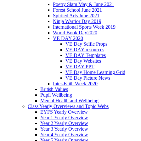
Poetry Slam May & June 2021
Forest School June 2021
Spirited Arts June 2021
Ninja Warrior Day 2019
International Sports Week 2019
World Book Day2020
VE DAY 2020
VE Day Selfie Props
VE DAY resources
VE DAY Templates
VE Day Websites
VE DAY PPT
VE Day Home Learning Grid
VE Day Picture News
Inter-Faith Week 2020
British Values
Pupil Wellbeing
Mental Health and Wellbeing
Class Yearly Overviews and Topic Webs
EYFS Yearly Overview
Year 1 Yearly Overview
Year 2 Yearly Overview
Year 3 Yearly Overview
Year 4 Yearly Overview
Year 5 Yearly Overview