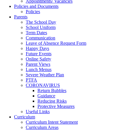
Appointments/ Vacancies
Policies and Documents
Policies
Parents
The School Day
School Uniform
Term Dates
Communication
Leave of Absence Request Form
Happy Days
Future Events
Online Safety
Parent Views
Lunch Menus
Severe Weather Plan
PTFA
CORONAVIRUS
Return Bubbles
Guidance
Reducing Risks
Protective Measures
Useful Links
Curriculum
Curriculum Intent Statement
Curriculum Areas