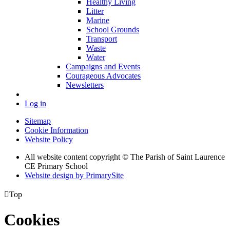
Healthy Living
Litter
Marine
School Grounds
Transport
Waste
Water
Campaigns and Events
Courageous Advocates
Newsletters
Log in
Sitemap
Cookie Information
Website Policy
All website content copyright © The Parish of Saint Laurence
CE Primary School
Website design by PrimarySite

Top
Cookies