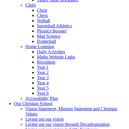
Clubs
Choir
Chess
Netball
Sportshall Athletics
Phonics Booster
Mad Science
Dodgeball
Home Learning
Daily Activities
Maths Website Links
Reception
Year 1
Year 2
Year 3
Year 4
Year 5
Year 6
Accessibility Plan
Our Christian School
Vision Statement, Mission Statement and Christian
Values
Living out our vision
Living out our vision through Decarbonisation