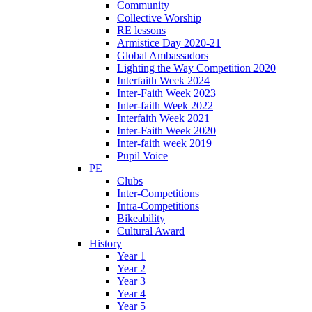
Community
Collective Worship
RE lessons
Armistice Day 2020-21
Global Ambassadors
Lighting the Way Competition 2020
Interfaith Week 2024
Inter-Faith Week 2023
Inter-faith Week 2022
Interfaith Week 2021
Inter-Faith Week 2020
Inter-faith week 2019
Pupil Voice
PE
Clubs
Inter-Competitions
Intra-Competitions
Bikeability
Cultural Award
History
Year 1
Year 2
Year 3
Year 4
Year 5