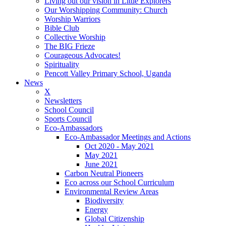
Living out our vision in Little Explorers
Our Worshipping Community: Church
Worship Warriors
Bible Club
Collective Worship
The BIG Frieze
Courageous Advocates!
Spirituality
Pencott Valley Primary School, Uganda
News
X
Newsletters
School Council
Sports Council
Eco-Ambassadors
Eco-Ambassador Meetings and Actions
Oct 2020 - May 2021
May 2021
June 2021
Carbon Neutral Pioneers
Eco across our School Curriculum
Environmental Review Areas
Biodiversity
Energy
Global Citizenship