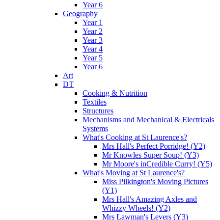
Year 6
Geography
Year 1
Year 2
Year 3
Year 4
Year 5
Year 6
Art
DT
Cooking & Nutrition
Textiles
Structures
Mechanisms and Mechanical & Electricals
Systems
What's Cooking at St Laurence's?
Mrs Hall's Perfect Porridge! (Y2)
Mr Knowles Super Soup! (Y3)
Mr Moore's inCredible Curry! (Y5)
What's Moving at St Laurence's?
Miss Pilkington's Moving Pictures
(Y1)
Mrs Hall's Amazing Axles and
Whizzy Wheels! (Y2)
Mrs Lawman's Levers (Y3)