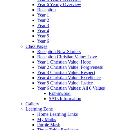
Year 6 Yearly Overview
Reception
Year 1
Year 2
Year 3
Year 4
Year 5
Year 6
Class Pages
Reception New Starters
Reception Christian Value: Love
Year 1 Christian Value: Hope
Year 2 Christian Value: Forgiveness
Year 3 Christian Value: Respect
Year 4 Christian Value: Excellence
Year 5 Christian Value: Justice
Year 6 Christian Values: All 6 Values
Robinwood
SATs Information
Gallery
Learning Zone
Home Learning Links
My Maths
Purple Mash
Times Table Rockstars