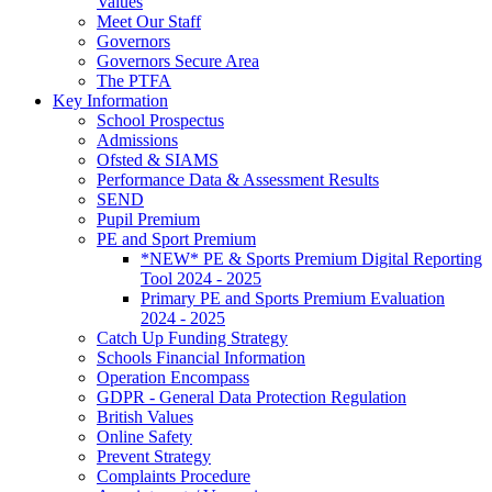
Values
Meet Our Staff
Governors
Governors Secure Area
The PTFA
Key Information
School Prospectus
Admissions
Ofsted & SIAMS
Performance Data & Assessment Results
SEND
Pupil Premium
PE and Sport Premium
*NEW* PE & Sports Premium Digital Reporting
Tool 2024 - 2025
Primary PE and Sports Premium Evaluation
2024 - 2025
Catch Up Funding Strategy
Schools Financial Information
Operation Encompass
GDPR - General Data Protection Regulation
British Values
Online Safety
Prevent Strategy
Complaints Procedure