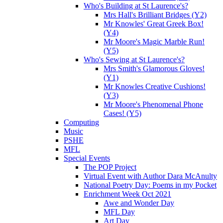
Who's Building at St Laurence's?
Mrs Hall's Brilliant Bridges (Y2)
Mr Knowles' Great Greek Box!
(Y4)
Mr Moore's Magic Marble Run!
(Y5)
Who's Sewing at St Laurence's?
Mrs Smith's Glamorous Gloves!
(Y1)
Mr Knowles Creative Cushions!
(Y3)
Mr Moore's Phenomenal Phone
Cases! (Y5)
Computing
Music
PSHE
MFL
Special Events
The POP Project
Virtual Event with Author Dara McAnulty
National Poetry Day: Poems in my Pocket
Enrichment Week Oct 2021
Awe and Wonder Day
MFL Day
Art Day