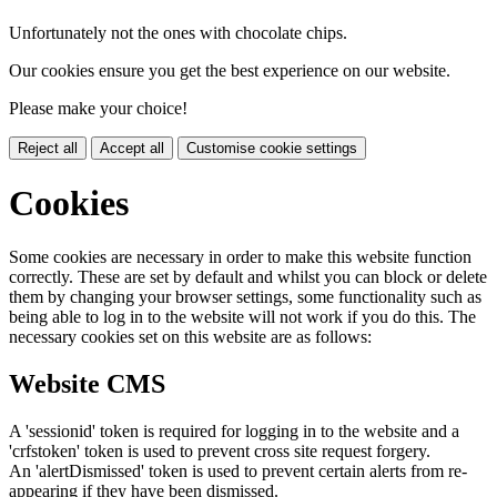
Unfortunately not the ones with chocolate chips.
Our cookies ensure you get the best experience on our website.
Please make your choice!
Reject all
Accept all
Customise cookie settings
Cookies
Some cookies are necessary in order to make this website function
correctly. These are set by default and whilst you can block or delete
them by changing your browser settings, some functionality such as
being able to log in to the website will not work if you do this. The
necessary cookies set on this website are as follows:
Website CMS
A 'sessionid' token is required for logging in to the website and a
'crfstoken' token is used to prevent cross site request forgery.
An 'alertDismissed' token is used to prevent certain alerts from re-
appearing if they have been dismissed.