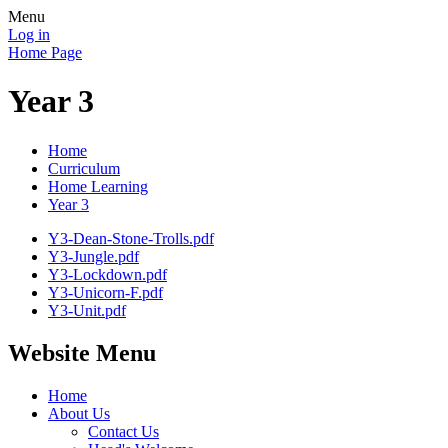
Menu
Log in
Home Page
Year 3
Home
Curriculum
Home Learning
Year 3
Y3-Dean-Stone-Trolls.pdf
Y3-Jungle.pdf
Y3-Lockdown.pdf
Y3-Unicorn-F.pdf
Y3-Unit.pdf
Website Menu
Home
About Us
Contact Us