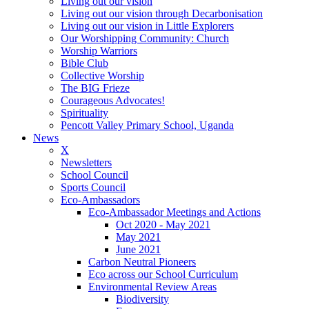
Living out our vision
Living out our vision through Decarbonisation
Living out our vision in Little Explorers
Our Worshipping Community: Church
Worship Warriors
Bible Club
Collective Worship
The BIG Frieze
Courageous Advocates!
Spirituality
Pencott Valley Primary School, Uganda
News
X
Newsletters
School Council
Sports Council
Eco-Ambassadors
Eco-Ambassador Meetings and Actions
Oct 2020 - May 2021
May 2021
June 2021
Carbon Neutral Pioneers
Eco across our School Curriculum
Environmental Review Areas
Biodiversity