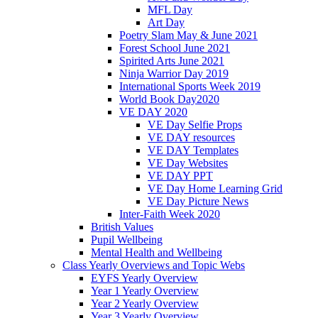
MFL Day
Art Day
Poetry Slam May & June 2021
Forest School June 2021
Spirited Arts June 2021
Ninja Warrior Day 2019
International Sports Week 2019
World Book Day2020
VE DAY 2020
VE Day Selfie Props
VE DAY resources
VE DAY Templates
VE Day Websites
VE DAY PPT
VE Day Home Learning Grid
VE Day Picture News
Inter-Faith Week 2020
British Values
Pupil Wellbeing
Mental Health and Wellbeing
Class Yearly Overviews and Topic Webs
EYFS Yearly Overview
Year 1 Yearly Overview
Year 2 Yearly Overview
Year 3 Yearly Overview