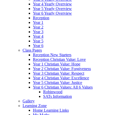
Year 4 Yearly Overview
Year 5 Yearly Overview
Year 6 Yearly Overview
Reception
Year 1
Year 2
Year 3
Year 4
Year 5
Year 6
Class Pages
Reception New Starters
Reception Christian Value: Love
Year 1 Christian Value: Hope
Year 2 Christian Value: Forgiveness
Year 3 Christian Value: Respect
Year 4 Christian Value: Excellence
Year 5 Christian Value: Justice
Year 6 Christian Values: All 6 Values
Robinwood
SATs Information
Gallery
Learning Zone
Home Learning Links
My Maths