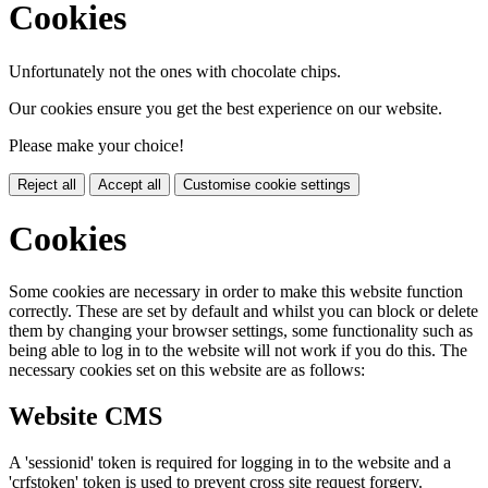
Cookies
Unfortunately not the ones with chocolate chips.
Our cookies ensure you get the best experience on our website.
Please make your choice!
Reject all
Accept all
Customise cookie settings
Cookies
Some cookies are necessary in order to make this website function
correctly. These are set by default and whilst you can block or delete
them by changing your browser settings, some functionality such as
being able to log in to the website will not work if you do this. The
necessary cookies set on this website are as follows:
Website CMS
A 'sessionid' token is required for logging in to the website and a
'crfstoken' token is used to prevent cross site request forgery.