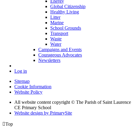
Energy
Global Citizenship
Healthy Living
Litter
Marine
School Grounds
Transport
Waste
Water
Campaigns and Events
Courageous Advocates
Newsletters
Log in
Sitemap
Cookie Information
Website Policy
All website content copyright © The Parish of Saint Laurence
CE Primary School
Website design by PrimarySite

Top