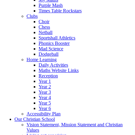
Purple Mash
Times Table Rockstars
Clubs
Choir
Chess
Netball
Sportshall Athletics
Phonics Booster
Mad Science
Dodgeball
Home Learning
Daily Activities
Maths Website Links
Reception
Year 1
Year 2
Year 3
Year 4
Year 5
Year 6
Accessibility Plan
Our Christian School
Vision Statement, Mission Statement and Christian
Values