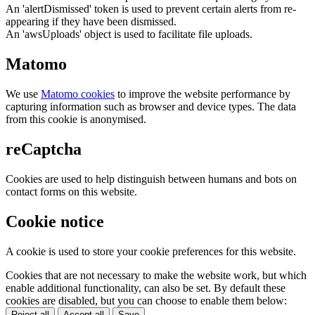
An 'alertDismissed' token is used to prevent certain alerts from re-
appearing if they have been dismissed.
An 'awsUploads' object is used to facilitate file uploads.
Matomo
We use
Matomo cookies
to improve the website performance by
capturing information such as browser and device types. The data
from this cookie is anonymised.
reCaptcha
Cookies are used to help distinguish between humans and bots on
contact forms on this website.
Cookie notice
A cookie is used to store your cookie preferences for this website.
Cookies that are not necessary to make the website work, but which
enable additional functionality, can also be set. By default these
cookies are disabled, but you can choose to enable them below:
Reject all
Accept all
Save