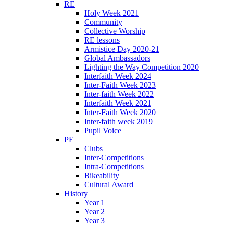
RE
Holy Week 2021
Community
Collective Worship
RE lessons
Armistice Day 2020-21
Global Ambassadors
Lighting the Way Competition 2020
Interfaith Week 2024
Inter-Faith Week 2023
Inter-faith Week 2022
Interfaith Week 2021
Inter-Faith Week 2020
Inter-faith week 2019
Pupil Voice
PE
Clubs
Inter-Competitions
Intra-Competitions
Bikeability
Cultural Award
History
Year 1
Year 2
Year 3