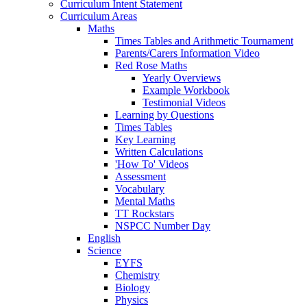
Curriculum Intent Statement
Curriculum Areas
Maths
Times Tables and Arithmetic Tournament
Parents/Carers Information Video
Red Rose Maths
Yearly Overviews
Example Workbook
Testimonial Videos
Learning by Questions
Times Tables
Key Learning
Written Calculations
'How To' Videos
Assessment
Vocabulary
Mental Maths
TT Rockstars
NSPCC Number Day
English
Science
EYFS
Chemistry
Biology
Physics