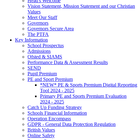
Head's Welcome
Vision Statement, Mission Statement and our Christian
Values
Meet Our Staff
Governors
Governors Secure Area
The PTFA
Key Information
School Prospectus
Admissions
Ofsted & SIAMS
Performance Data & Assessment Results
SEND
Pupil Premium
PE and Sport Premium
*NEW* PE & Sports Premium Digital Reporting
Tool 2024 - 2025
Primary PE and Sports Premium Evaluation
2024 - 2025
Catch Up Funding Strategy
Schools Financial Information
Operation Encompass
GDPR - General Data Protection Regulation
British Values
Online Safety