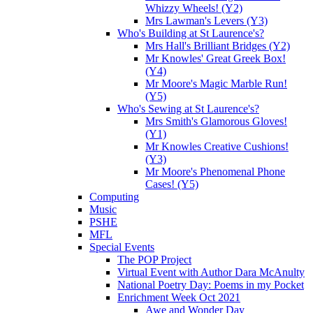
Whizzy Wheels! (Y2)
Mrs Lawman's Levers (Y3)
Who's Building at St Laurence's?
Mrs Hall's Brilliant Bridges (Y2)
Mr Knowles' Great Greek Box!
(Y4)
Mr Moore's Magic Marble Run!
(Y5)
Who's Sewing at St Laurence's?
Mrs Smith's Glamorous Gloves!
(Y1)
Mr Knowles Creative Cushions!
(Y3)
Mr Moore's Phenomenal Phone
Cases! (Y5)
Computing
Music
PSHE
MFL
Special Events
The POP Project
Virtual Event with Author Dara McAnulty
National Poetry Day: Poems in my Pocket
Enrichment Week Oct 2021
Awe and Wonder Day