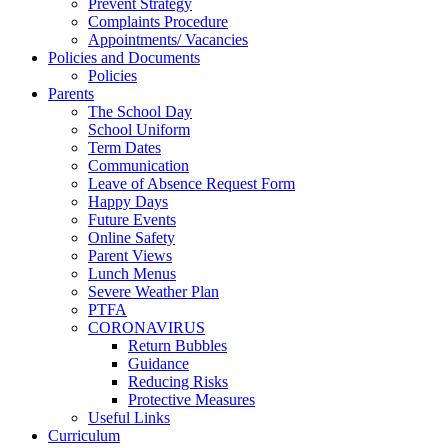
Prevent Strategy
Complaints Procedure
Appointments/ Vacancies
Policies and Documents
Policies
Parents
The School Day
School Uniform
Term Dates
Communication
Leave of Absence Request Form
Happy Days
Future Events
Online Safety
Parent Views
Lunch Menus
Severe Weather Plan
PTFA
CORONAVIRUS
Return Bubbles
Guidance
Reducing Risks
Protective Measures
Useful Links
Curriculum