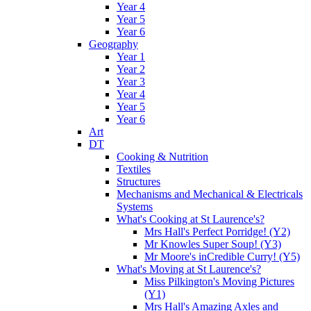
Year 4
Year 5
Year 6
Geography
Year 1
Year 2
Year 3
Year 4
Year 5
Year 6
Art
DT
Cooking & Nutrition
Textiles
Structures
Mechanisms and Mechanical & Electricals
Systems
What's Cooking at St Laurence's?
Mrs Hall's Perfect Porridge! (Y2)
Mr Knowles Super Soup! (Y3)
Mr Moore's inCredible Curry! (Y5)
What's Moving at St Laurence's?
Miss Pilkington's Moving Pictures
(Y1)
Mrs Hall's Amazing Axles and