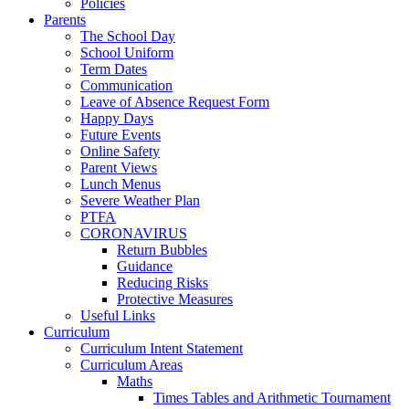
Policies
Parents
The School Day
School Uniform
Term Dates
Communication
Leave of Absence Request Form
Happy Days
Future Events
Online Safety
Parent Views
Lunch Menus
Severe Weather Plan
PTFA
CORONAVIRUS
Return Bubbles
Guidance
Reducing Risks
Protective Measures
Useful Links
Curriculum
Curriculum Intent Statement
Curriculum Areas
Maths
Times Tables and Arithmetic Tournament