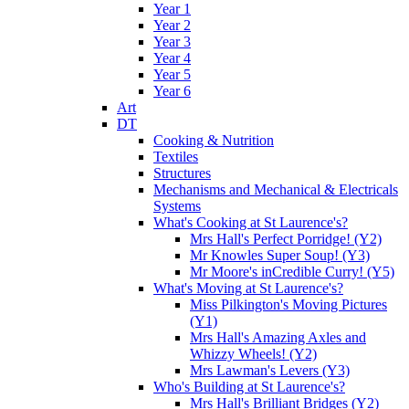
Year 1
Year 2
Year 3
Year 4
Year 5
Year 6
Art
DT
Cooking & Nutrition
Textiles
Structures
Mechanisms and Mechanical & Electricals
Systems
What's Cooking at St Laurence's?
Mrs Hall's Perfect Porridge! (Y2)
Mr Knowles Super Soup! (Y3)
Mr Moore's inCredible Curry! (Y5)
What's Moving at St Laurence's?
Miss Pilkington's Moving Pictures
(Y1)
Mrs Hall's Amazing Axles and
Whizzy Wheels! (Y2)
Mrs Lawman's Levers (Y3)
Who's Building at St Laurence's?
Mrs Hall's Brilliant Bridges (Y2)