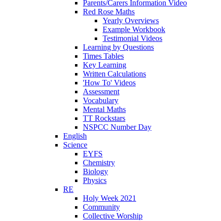
Parents/Carers Information Video
Red Rose Maths
Yearly Overviews
Example Workbook
Testimonial Videos
Learning by Questions
Times Tables
Key Learning
Written Calculations
'How To' Videos
Assessment
Vocabulary
Mental Maths
TT Rockstars
NSPCC Number Day
English
Science
EYFS
Chemistry
Biology
Physics
RE
Holy Week 2021
Community
Collective Worship