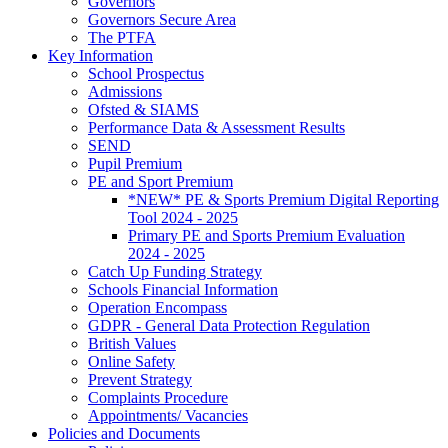
Governors
Governors Secure Area
The PTFA
Key Information
School Prospectus
Admissions
Ofsted & SIAMS
Performance Data & Assessment Results
SEND
Pupil Premium
PE and Sport Premium
*NEW* PE & Sports Premium Digital Reporting
Tool 2024 - 2025
Primary PE and Sports Premium Evaluation
2024 - 2025
Catch Up Funding Strategy
Schools Financial Information
Operation Encompass
GDPR - General Data Protection Regulation
British Values
Online Safety
Prevent Strategy
Complaints Procedure
Appointments/ Vacancies
Policies and Documents