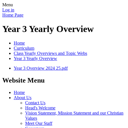
Menu
Log in
Home Page
Year 3 Yearly Overview
Home
Curriculum
Class Yearly Overviews and Topic Webs
Year 3 Yearly Overview
Year 3 Overview 2024 25.pdf
Website Menu
Home
About Us
Contact Us
Head's Welcome
Vision Statement, Mission Statement and our Christian
Values
Meet Our Staff