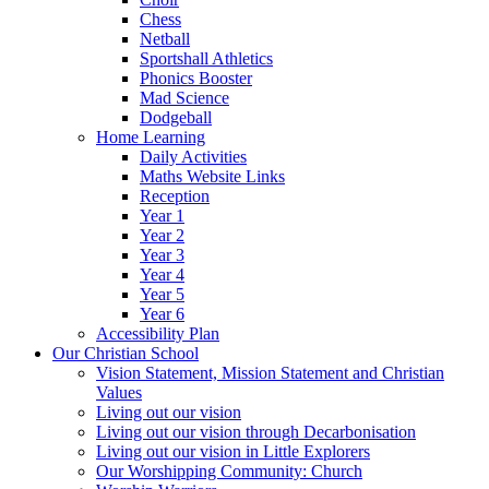
Chess
Netball
Sportshall Athletics
Phonics Booster
Mad Science
Dodgeball
Home Learning
Daily Activities
Maths Website Links
Reception
Year 1
Year 2
Year 3
Year 4
Year 5
Year 6
Accessibility Plan
Our Christian School
Vision Statement, Mission Statement and Christian
Values
Living out our vision
Living out our vision through Decarbonisation
Living out our vision in Little Explorers
Our Worshipping Community: Church