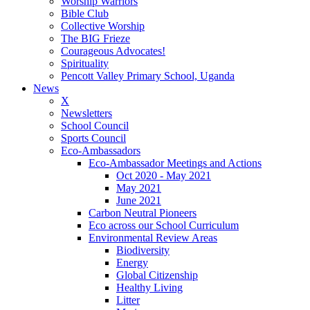
Worship Warriors
Bible Club
Collective Worship
The BIG Frieze
Courageous Advocates!
Spirituality
Pencott Valley Primary School, Uganda
News
X
Newsletters
School Council
Sports Council
Eco-Ambassadors
Eco-Ambassador Meetings and Actions
Oct 2020 - May 2021
May 2021
June 2021
Carbon Neutral Pioneers
Eco across our School Curriculum
Environmental Review Areas
Biodiversity
Energy
Global Citizenship
Healthy Living
Litter