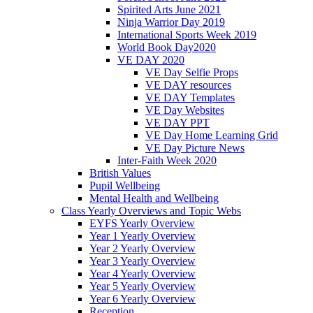
Spirited Arts June 2021
Ninja Warrior Day 2019
International Sports Week 2019
World Book Day2020
VE DAY 2020
VE Day Selfie Props
VE DAY resources
VE DAY Templates
VE Day Websites
VE DAY PPT
VE Day Home Learning Grid
VE Day Picture News
Inter-Faith Week 2020
British Values
Pupil Wellbeing
Mental Health and Wellbeing
Class Yearly Overviews and Topic Webs
EYFS Yearly Overview
Year 1 Yearly Overview
Year 2 Yearly Overview
Year 3 Yearly Overview
Year 4 Yearly Overview
Year 5 Yearly Overview
Year 6 Yearly Overview
Reception