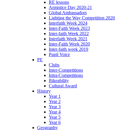
RE lessons
Armistice Day 2020-21
Global Ambassadors
Lighting the Way Competition 2020
Interfaith Week 2024
Inter-Faith Week 2023
Inter-faith Week 2022
Interfaith Week 2021
Inter-Faith Week 2020
Inter-faith week 2019
Pupil Voice
PE
Clubs
Inter-Competitions
Intra-Competitions
Bikeability
Cultural Award
History
Year 1
Year 2
Year 3
Year 4
Year 5
Year 6
Geography