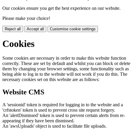
Our cookies ensure you get the best experience on our website.
Please make your choice!
Reject all
Accept all
Customise cookie settings
Cookies
Some cookies are necessary in order to make this website function
correctly. These are set by default and whilst you can block or delete
them by changing your browser settings, some functionality such as
being able to log in to the website will not work if you do this. The
necessary cookies set on this website are as follows:
Website CMS
A 'sessionid' token is required for logging in to the website and a
'crfstoken' token is used to prevent cross site request forgery.
An 'alertDismissed' token is used to prevent certain alerts from re-
appearing if they have been dismissed.
An 'awsUploads' object is used to facilitate file uploads.