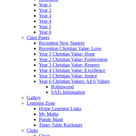
Year 1
Year 2
Year 3
Year 4
Year 5
Year 6
Class Pages
Reception New Starters
Reception Christian Value: Love
Year 1 Christian Value: Hope
Year 2 Christian Value: Forgiveness
Year 3 Christian Value: Respect
Year 4 Christian Value: Excellence
Year 5 Christian Value: Justice
Year 6 Christian Values: All 6 Values
Robinwood
SATs Information
Gallery
Learning Zone
Home Learning Links
My Maths
Purple Mash
Times Table Rockstars
Clubs
Choir