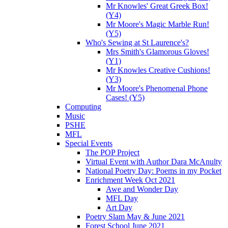
Mr Knowles' Great Greek Box!
(Y4)
Mr Moore's Magic Marble Run!
(Y5)
Who's Sewing at St Laurence's?
Mrs Smith's Glamorous Gloves!
(Y1)
Mr Knowles Creative Cushions!
(Y3)
Mr Moore's Phenomenal Phone
Cases! (Y5)
Computing
Music
PSHE
MFL
Special Events
The POP Project
Virtual Event with Author Dara McAnulty
National Poetry Day: Poems in my Pocket
Enrichment Week Oct 2021
Awe and Wonder Day
MFL Day
Art Day
Poetry Slam May & June 2021
Forest School June 2021