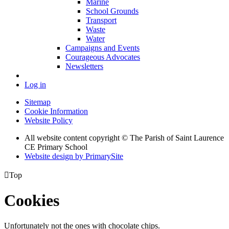
Marine
School Grounds
Transport
Waste
Water
Campaigns and Events
Courageous Advocates
Newsletters
Log in
Sitemap
Cookie Information
Website Policy
All website content copyright © The Parish of Saint Laurence
CE Primary School
Website design by PrimarySite

Top
Cookies
Unfortunately not the ones with chocolate chips.