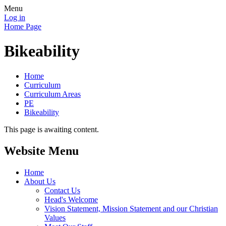
Menu
Log in
Home Page
Bikeability
Home
Curriculum
Curriculum Areas
PE
Bikeability
This page is awaiting content.
Website Menu
Home
About Us
Contact Us
Head's Welcome
Vision Statement, Mission Statement and our Christian
Values