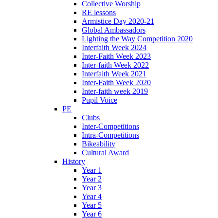
Collective Worship
RE lessons
Armistice Day 2020-21
Global Ambassadors
Lighting the Way Competition 2020
Interfaith Week 2024
Inter-Faith Week 2023
Inter-faith Week 2022
Interfaith Week 2021
Inter-Faith Week 2020
Inter-faith week 2019
Pupil Voice
PE
Clubs
Inter-Competitions
Intra-Competitions
Bikeability
Cultural Award
History
Year 1
Year 2
Year 3
Year 4
Year 5
Year 6