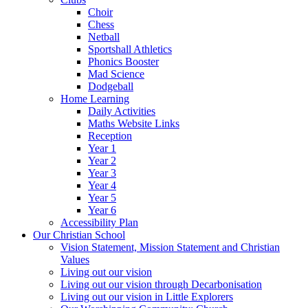
Choir
Chess
Netball
Sportshall Athletics
Phonics Booster
Mad Science
Dodgeball
Home Learning
Daily Activities
Maths Website Links
Reception
Year 1
Year 2
Year 3
Year 4
Year 5
Year 6
Accessibility Plan
Our Christian School
Vision Statement, Mission Statement and Christian
Values
Living out our vision
Living out our vision through Decarbonisation
Living out our vision in Little Explorers