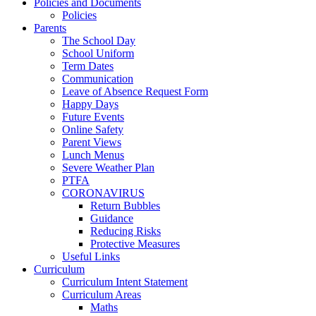
Policies and Documents
Policies
Parents
The School Day
School Uniform
Term Dates
Communication
Leave of Absence Request Form
Happy Days
Future Events
Online Safety
Parent Views
Lunch Menus
Severe Weather Plan
PTFA
CORONAVIRUS
Return Bubbles
Guidance
Reducing Risks
Protective Measures
Useful Links
Curriculum
Curriculum Intent Statement
Curriculum Areas
Maths