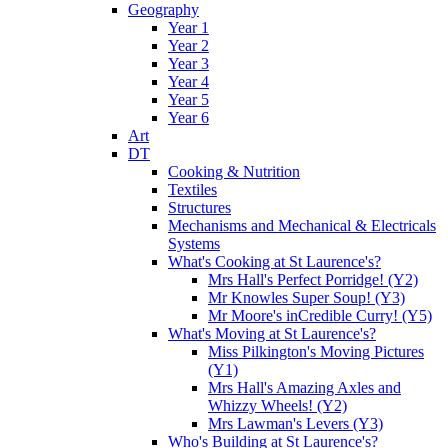
Geography
Year 1
Year 2
Year 3
Year 4
Year 5
Year 6
Art
DT
Cooking & Nutrition
Textiles
Structures
Mechanisms and Mechanical & Electricals
Systems
What's Cooking at St Laurence's?
Mrs Hall's Perfect Porridge! (Y2)
Mr Knowles Super Soup! (Y3)
Mr Moore's inCredible Curry! (Y5)
What's Moving at St Laurence's?
Miss Pilkington's Moving Pictures
(Y1)
Mrs Hall's Amazing Axles and
Whizzy Wheels! (Y2)
Mrs Lawman's Levers (Y3)
Who's Building at St Laurence's?