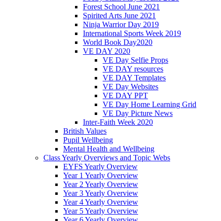
Forest School June 2021
Spirited Arts June 2021
Ninja Warrior Day 2019
International Sports Week 2019
World Book Day2020
VE DAY 2020
VE Day Selfie Props
VE DAY resources
VE DAY Templates
VE Day Websites
VE DAY PPT
VE Day Home Learning Grid
VE Day Picture News
Inter-Faith Week 2020
British Values
Pupil Wellbeing
Mental Health and Wellbeing
Class Yearly Overviews and Topic Webs
EYFS Yearly Overview
Year 1 Yearly Overview
Year 2 Yearly Overview
Year 3 Yearly Overview
Year 4 Yearly Overview
Year 5 Yearly Overview
Year 6 Yearly Overview