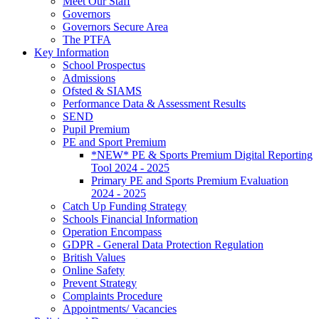
Meet Our Staff
Governors
Governors Secure Area
The PTFA
Key Information
School Prospectus
Admissions
Ofsted & SIAMS
Performance Data & Assessment Results
SEND
Pupil Premium
PE and Sport Premium
*NEW* PE & Sports Premium Digital Reporting
Tool 2024 - 2025
Primary PE and Sports Premium Evaluation
2024 - 2025
Catch Up Funding Strategy
Schools Financial Information
Operation Encompass
GDPR - General Data Protection Regulation
British Values
Online Safety
Prevent Strategy
Complaints Procedure
Appointments/ Vacancies