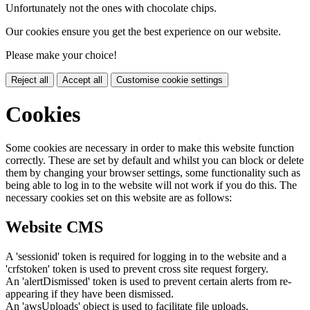
Unfortunately not the ones with chocolate chips.
Our cookies ensure you get the best experience on our website.
Please make your choice!
Reject all
Accept all
Customise cookie settings
Cookies
Some cookies are necessary in order to make this website function
correctly. These are set by default and whilst you can block or delete
them by changing your browser settings, some functionality such as
being able to log in to the website will not work if you do this. The
necessary cookies set on this website are as follows:
Website CMS
A 'sessionid' token is required for logging in to the website and a
'crfstoken' token is used to prevent cross site request forgery.
An 'alertDismissed' token is used to prevent certain alerts from re-
appearing if they have been dismissed.
An 'awsUploads' object is used to facilitate file uploads.