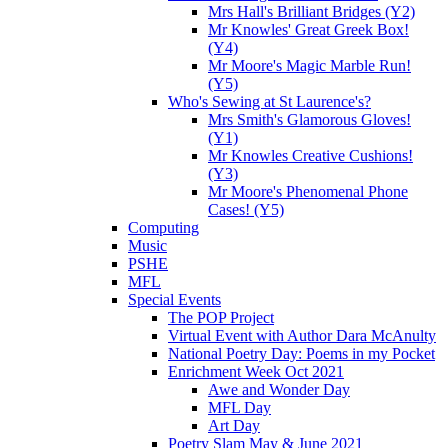
Mrs Hall's Brilliant Bridges (Y2)
Mr Knowles' Great Greek Box!
(Y4)
Mr Moore's Magic Marble Run!
(Y5)
Who's Sewing at St Laurence's?
Mrs Smith's Glamorous Gloves!
(Y1)
Mr Knowles Creative Cushions!
(Y3)
Mr Moore's Phenomenal Phone
Cases! (Y5)
Computing
Music
PSHE
MFL
Special Events
The POP Project
Virtual Event with Author Dara McAnulty
National Poetry Day: Poems in my Pocket
Enrichment Week Oct 2021
Awe and Wonder Day
MFL Day
Art Day
Poetry Slam May & June 2021