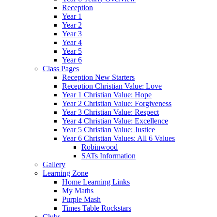
Reception
Year 1
Year 2
Year 3
Year 4
Year 5
Year 6
Class Pages
Reception New Starters
Reception Christian Value: Love
Year 1 Christian Value: Hope
Year 2 Christian Value: Forgiveness
Year 3 Christian Value: Respect
Year 4 Christian Value: Excellence
Year 5 Christian Value: Justice
Year 6 Christian Values: All 6 Values
Robinwood
SATs Information
Gallery
Learning Zone
Home Learning Links
My Maths
Purple Mash
Times Table Rockstars
Clubs