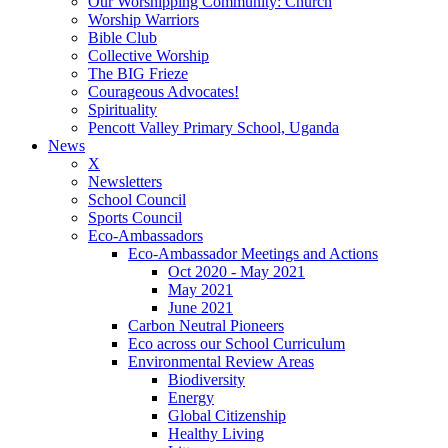
Our Worshipping Community: Church
Worship Warriors
Bible Club
Collective Worship
The BIG Frieze
Courageous Advocates!
Spirituality
Pencott Valley Primary School, Uganda
News
X
Newsletters
School Council
Sports Council
Eco-Ambassadors
Eco-Ambassador Meetings and Actions
Oct 2020 - May 2021
May 2021
June 2021
Carbon Neutral Pioneers
Eco across our School Curriculum
Environmental Review Areas
Biodiversity
Energy
Global Citizenship
Healthy Living