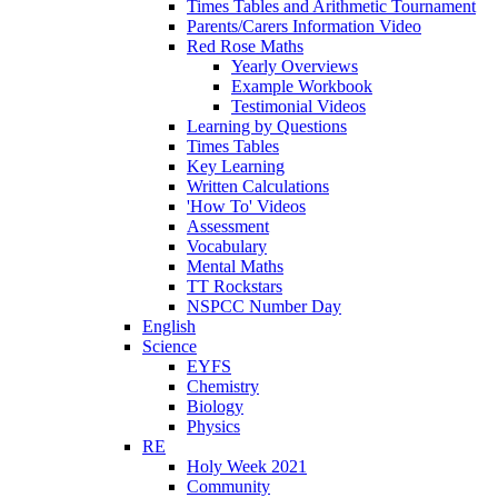
Times Tables and Arithmetic Tournament
Parents/Carers Information Video
Red Rose Maths
Yearly Overviews
Example Workbook
Testimonial Videos
Learning by Questions
Times Tables
Key Learning
Written Calculations
'How To' Videos
Assessment
Vocabulary
Mental Maths
TT Rockstars
NSPCC Number Day
English
Science
EYFS
Chemistry
Biology
Physics
RE
Holy Week 2021
Community