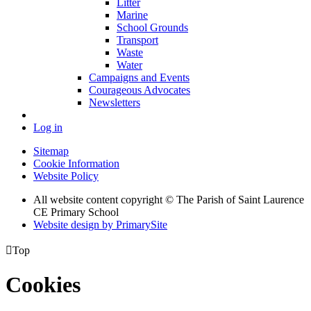
Litter
Marine
School Grounds
Transport
Waste
Water
Campaigns and Events
Courageous Advocates
Newsletters
Log in
Sitemap
Cookie Information
Website Policy
All website content copyright © The Parish of Saint Laurence
CE Primary School
Website design by PrimarySite

Top
Cookies