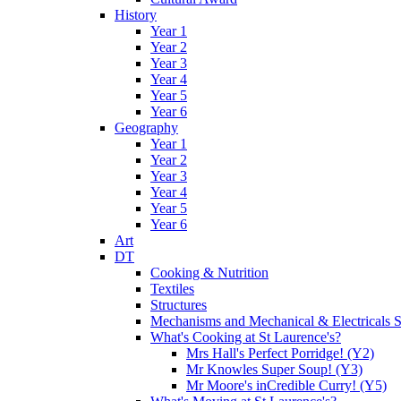
History
Year 1
Year 2
Year 3
Year 4
Year 5
Year 6
Geography
Year 1
Year 2
Year 3
Year 4
Year 5
Year 6
Art
DT
Cooking & Nutrition
Textiles
Structures
Mechanisms and Mechanical & Electricals 
What's Cooking at St Laurence's?
Mrs Hall's Perfect Porridge! (Y2)
Mr Knowles Super Soup! (Y3)
Mr Moore's inCredible Curry! (Y5)