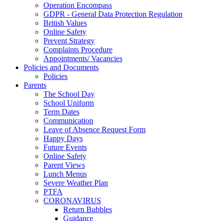
Operation Encompass
GDPR - General Data Protection Regulation
British Values
Online Safety
Prevent Strategy
Complaints Procedure
Appointments/ Vacancies
Policies and Documents
Policies
Parents
The School Day
School Uniform
Term Dates
Communication
Leave of Absence Request Form
Happy Days
Future Events
Online Safety
Parent Views
Lunch Menus
Severe Weather Plan
PTFA
CORONAVIRUS
Return Bubbles
Guidance