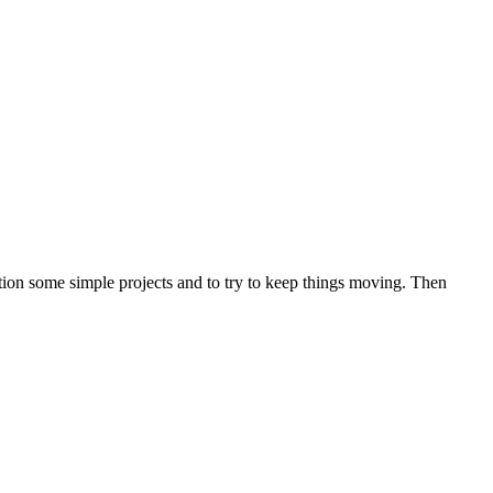
tion some simple projects and to try to keep things moving. Then