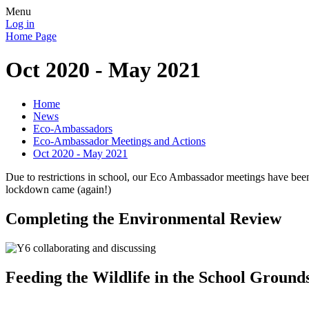
Menu
Log in
Home Page
Oct 2020 - May 2021
Home
News
Eco-Ambassadors
Eco-Ambassador Meetings and Actions
Oct 2020 - May 2021
Due to restrictions in school, our Eco Ambassador meetings have been
lockdown came (again!)
Completing the Environmental Review
Feeding the Wildlife in the School Ground