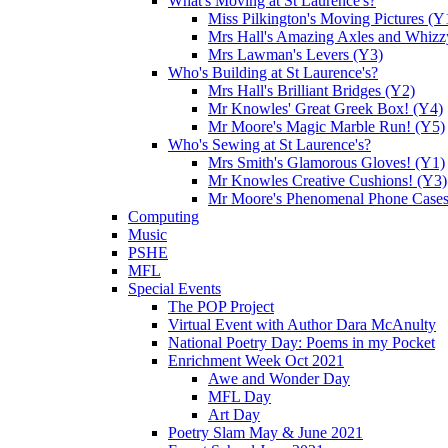
What's Moving at St Laurence's?
Miss Pilkington's Moving Pictures (Y
Mrs Hall's Amazing Axles and Whizz
Mrs Lawman's Levers (Y3)
Who's Building at St Laurence's?
Mrs Hall's Brilliant Bridges (Y2)
Mr Knowles' Great Greek Box! (Y4)
Mr Moore's Magic Marble Run! (Y5)
Who's Sewing at St Laurence's?
Mrs Smith's Glamorous Gloves! (Y1)
Mr Knowles Creative Cushions! (Y3)
Mr Moore's Phenomenal Phone Cases
Computing
Music
PSHE
MFL
Special Events
The POP Project
Virtual Event with Author Dara McAnulty
National Poetry Day: Poems in my Pocket
Enrichment Week Oct 2021
Awe and Wonder Day
MFL Day
Art Day
Poetry Slam May & June 2021