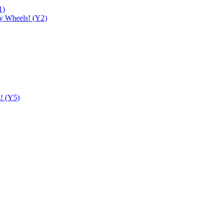
1)
y Wheels! (Y2)
! (Y5)