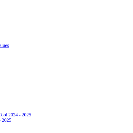
alues
ool 2024 - 2025
- 2025