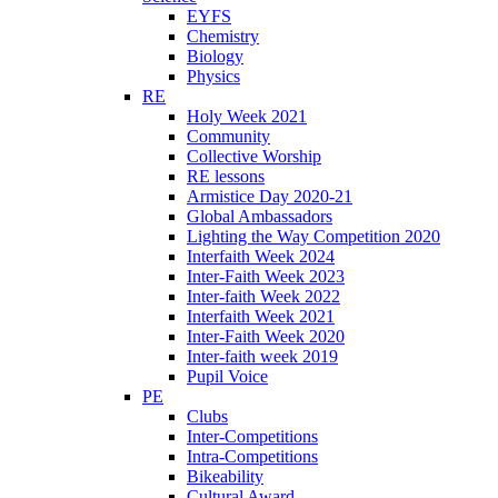
EYFS
Chemistry
Biology
Physics
RE
Holy Week 2021
Community
Collective Worship
RE lessons
Armistice Day 2020-21
Global Ambassadors
Lighting the Way Competition 2020
Interfaith Week 2024
Inter-Faith Week 2023
Inter-faith Week 2022
Interfaith Week 2021
Inter-Faith Week 2020
Inter-faith week 2019
Pupil Voice
PE
Clubs
Inter-Competitions
Intra-Competitions
Bikeability
Cultural Award