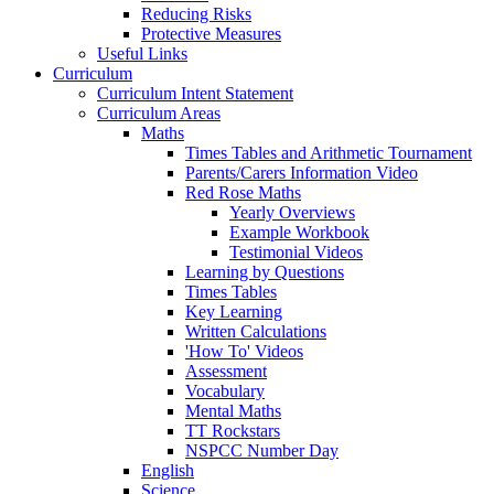
Reducing Risks
Protective Measures
Useful Links
Curriculum
Curriculum Intent Statement
Curriculum Areas
Maths
Times Tables and Arithmetic Tournament
Parents/Carers Information Video
Red Rose Maths
Yearly Overviews
Example Workbook
Testimonial Videos
Learning by Questions
Times Tables
Key Learning
Written Calculations
'How To' Videos
Assessment
Vocabulary
Mental Maths
TT Rockstars
NSPCC Number Day
English
Science