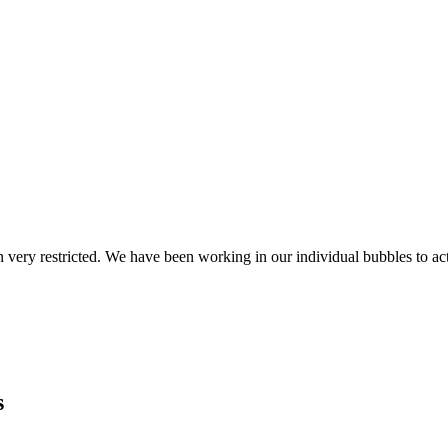
 very restricted. We have been working in our individual bubbles to ac
s