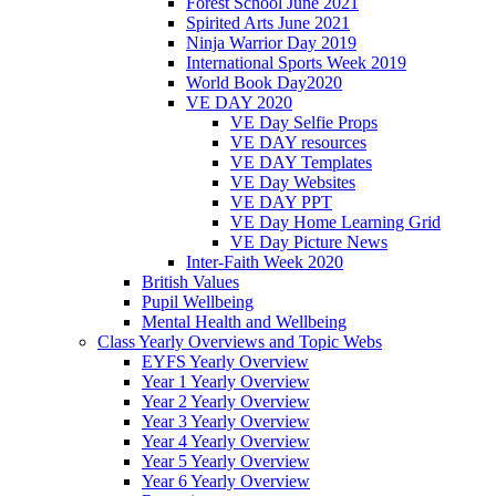
Forest School June 2021
Spirited Arts June 2021
Ninja Warrior Day 2019
International Sports Week 2019
World Book Day2020
VE DAY 2020
VE Day Selfie Props
VE DAY resources
VE DAY Templates
VE Day Websites
VE DAY PPT
VE Day Home Learning Grid
VE Day Picture News
Inter-Faith Week 2020
British Values
Pupil Wellbeing
Mental Health and Wellbeing
Class Yearly Overviews and Topic Webs
EYFS Yearly Overview
Year 1 Yearly Overview
Year 2 Yearly Overview
Year 3 Yearly Overview
Year 4 Yearly Overview
Year 5 Yearly Overview
Year 6 Yearly Overview