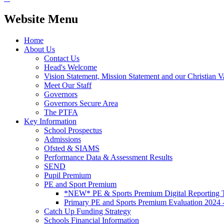
Website Menu
Home
About Us
Contact Us
Head's Welcome
Vision Statement, Mission Statement and our Christian V
Meet Our Staff
Governors
Governors Secure Area
The PTFA
Key Information
School Prospectus
Admissions
Ofsted & SIAMS
Performance Data & Assessment Results
SEND
Pupil Premium
PE and Sport Premium
*NEW* PE & Sports Premium Digital Reporting T
Primary PE and Sports Premium Evaluation 2024 
Catch Up Funding Strategy
Schools Financial Information