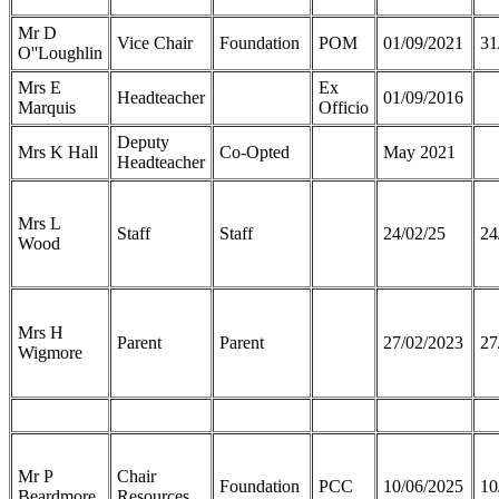
Mr D
Vice Chair
Foundation
POM
01/09/2021
31
O''Loughlin
Mrs E
Ex
Headteacher
01/09/2016
Marquis
Officio
Deputy
Mrs K Hall
Co-Opted
May 2021
Headteacher
Mrs L
Staff
Staff
24/02/25
24
Wood
Mrs H
Parent
Parent
27/02/2023
27
Wigmore
Mr P
Chair
Foundation
PCC
10/06/2025
10
Beardmore
Resources