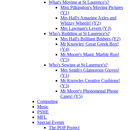
What's Moving at St Laurence's?
Miss Pilkington's Moving Pictures
(Y1)
Mrs Hall's Amazing Axles and
Whizzy Wheels! (Y2)
Mrs Lawman's Levers (Y3)
Who's Building at St Laurence's?
Mrs Hall's Brilliant Bridges (Y2)
Mr Knowles' Great Greek Box!
(Y4)
Mr Moore's Magic Marble Run!
(Y5)
Who's Sewing at St Laurence's?
Mrs Smith's Glamorous Gloves!
(Y1)
Mr Knowles Creative Cushions!
(Y3)
Mr Moore's Phenomenal Phone
Cases! (Y5)
Computing
Music
PSHE
MFL
Special Events
The POP Project