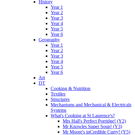
History
Year 1
Year 2
Year 3
Year 4
Year 5
Year 6
Geography
Year 1
Year 2
Year 3
Year 4
Year 5
Year 6
Art
DT
Cooking & Nutrition
Textiles
Structures
Mechanisms and Mechanical & Electricals
Systems
What's Cooking at St Laurence's?
Mrs Hall's Perfect Porridge! (Y2)
Mr Knowles Super Soup! (Y3)
Mr Moore's inCredible Curry! (Y5)