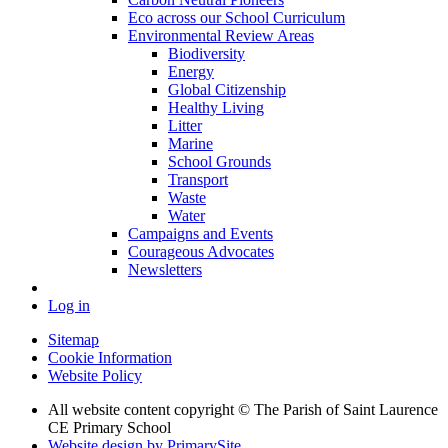
Eco across our School Curriculum
Environmental Review Areas
Biodiversity
Energy
Global Citizenship
Healthy Living
Litter
Marine
School Grounds
Transport
Waste
Water
Campaigns and Events
Courageous Advocates
Newsletters
Log in
Sitemap
Cookie Information
Website Policy
All website content copyright © The Parish of Saint Laurence
CE Primary School
Website design by PrimarySite