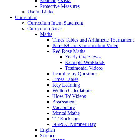
Reducing Risks
Protective Measures
Useful Links
Curriculum
Curriculum Intent Statement
Curriculum Areas
Maths
Times Tables and Arithmetic Tournament
Parents/Carers Information Video
Red Rose Maths
Yearly Overviews
Example Workbook
Testimonial Videos
Learning by Questions
Times Tables
Key Learning
Written Calculations
'How To' Videos
Assessment
Vocabulary
Mental Maths
TT Rockstars
NSPCC Number Day
English
Science