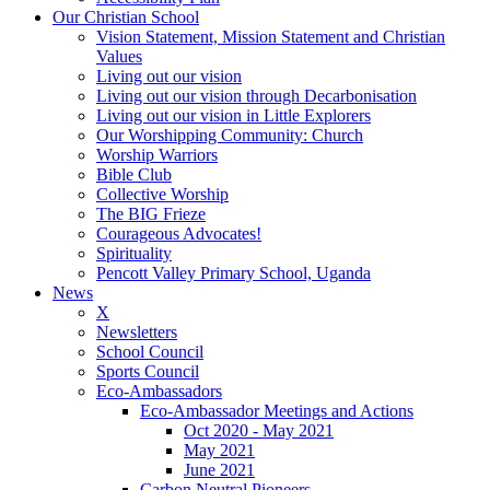
Our Christian School
Vision Statement, Mission Statement and Christian
Values
Living out our vision
Living out our vision through Decarbonisation
Living out our vision in Little Explorers
Our Worshipping Community: Church
Worship Warriors
Bible Club
Collective Worship
The BIG Frieze
Courageous Advocates!
Spirituality
Pencott Valley Primary School, Uganda
News
X
Newsletters
School Council
Sports Council
Eco-Ambassadors
Eco-Ambassador Meetings and Actions
Oct 2020 - May 2021
May 2021
June 2021
Carbon Neutral Pioneers