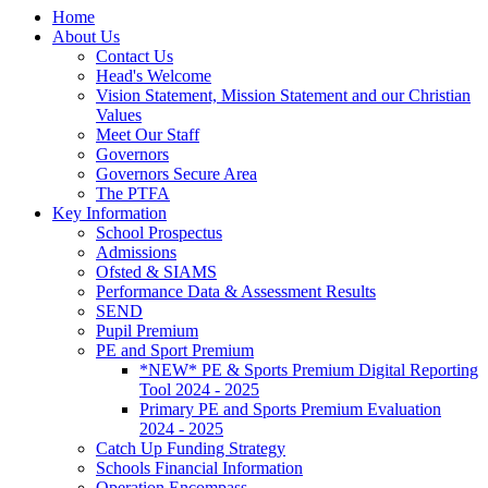
Home
About Us
Contact Us
Head's Welcome
Vision Statement, Mission Statement and our Christian
Values
Meet Our Staff
Governors
Governors Secure Area
The PTFA
Key Information
School Prospectus
Admissions
Ofsted & SIAMS
Performance Data & Assessment Results
SEND
Pupil Premium
PE and Sport Premium
*NEW* PE & Sports Premium Digital Reporting
Tool 2024 - 2025
Primary PE and Sports Premium Evaluation
2024 - 2025
Catch Up Funding Strategy
Schools Financial Information
Operation Encompass