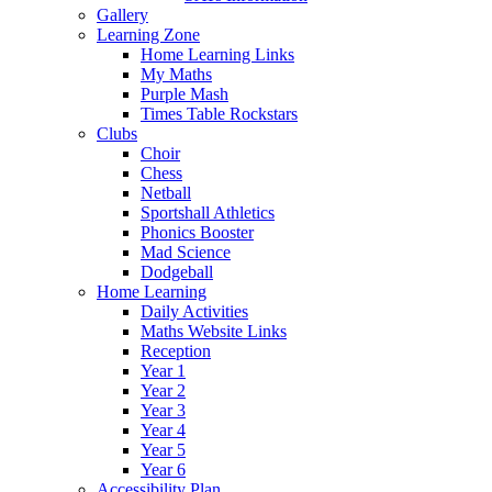
Gallery
Learning Zone
Home Learning Links
My Maths
Purple Mash
Times Table Rockstars
Clubs
Choir
Chess
Netball
Sportshall Athletics
Phonics Booster
Mad Science
Dodgeball
Home Learning
Daily Activities
Maths Website Links
Reception
Year 1
Year 2
Year 3
Year 4
Year 5
Year 6
Accessibility Plan