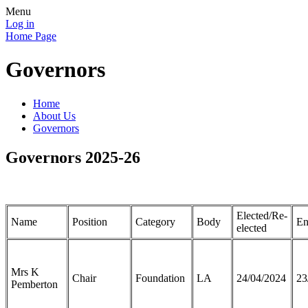
Menu
Log in
Home Page
Governors
Home
About Us
Governors
Governors 2025-26
Elected/Re-
Name
Position
Category
Body
En
elected
Mrs K
Chair
Foundation
LA
24/04/2024
23
Pemberton