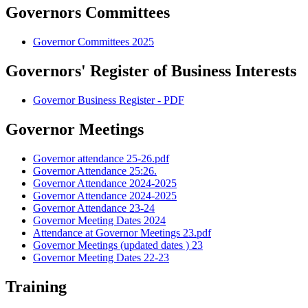
Governors Committees
Governor Committees 2025
Governors' Register of Business Interests
Governor Business Register - PDF
Governor Meetings
Governor attendance 25-26.pdf
Governor Attendance 25:26.
Governor Attendance 2024-2025
Governor Attendance 2024-2025
Governor Attendance 23-24
Governor Meeting Dates 2024
Attendance at Governor Meetings 23.pdf
Governor Meetings (updated dates ) 23
Governor Meeting Dates 22-23
Training