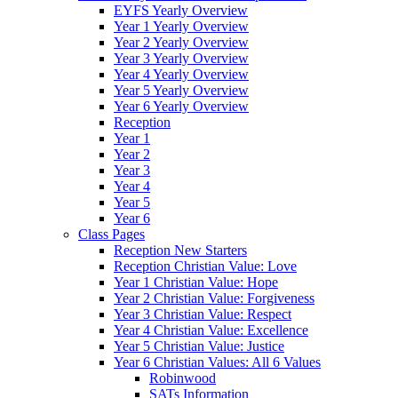
EYFS Yearly Overview
Year 1 Yearly Overview
Year 2 Yearly Overview
Year 3 Yearly Overview
Year 4 Yearly Overview
Year 5 Yearly Overview
Year 6 Yearly Overview
Reception
Year 1
Year 2
Year 3
Year 4
Year 5
Year 6
Class Pages
Reception New Starters
Reception Christian Value: Love
Year 1 Christian Value: Hope
Year 2 Christian Value: Forgiveness
Year 3 Christian Value: Respect
Year 4 Christian Value: Excellence
Year 5 Christian Value: Justice
Year 6 Christian Values: All 6 Values
Robinwood
SATs Information