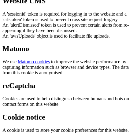
Website CMS
A 'sessionid' token is required for logging in to the website and a
'crfstoken' token is used to prevent cross site request forgery.
An 'alertDismissed' token is used to prevent certain alerts from re-
appearing if they have been dismissed.
An 'awsUploads' object is used to facilitate file uploads.
Matomo
We use
Matomo cookies
to improve the website performance by
capturing information such as browser and device types. The data
from this cookie is anonymised.
reCaptcha
Cookies are used to help distinguish between humans and bots on
contact forms on this website.
Cookie notice
A cookie is used to store your cookie preferences for this website.