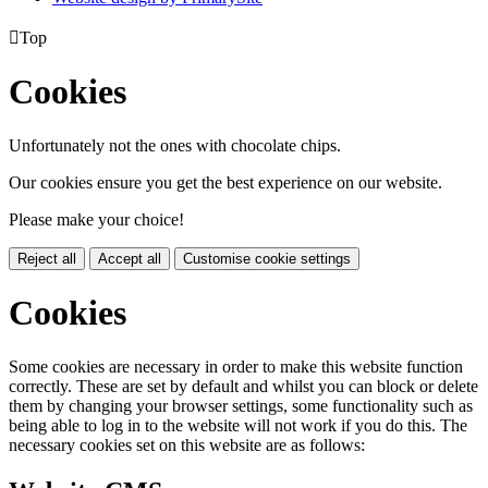

Top
Cookies
Unfortunately not the ones with chocolate chips.
Our cookies ensure you get the best experience on our website.
Please make your choice!
Reject all
Accept all
Customise cookie settings
Cookies
Some cookies are necessary in order to make this website function
correctly. These are set by default and whilst you can block or delete
them by changing your browser settings, some functionality such as
being able to log in to the website will not work if you do this. The
necessary cookies set on this website are as follows: