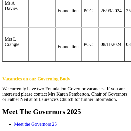
Ms A
Davies
Foundation
PCC
26/09/2024
25
Mrs L
Crangle
PCC
08/11/2024
08
Foundation
Vacancies on our Governing Body
We currently have two Foundation Governor vacancies. If you are
interested please contact Mrs Karen Pemberton, Chair of Governors
or Father Neil at St Laurence's Church for further information.
Meet The Governors 2025
Meet the Governors 25