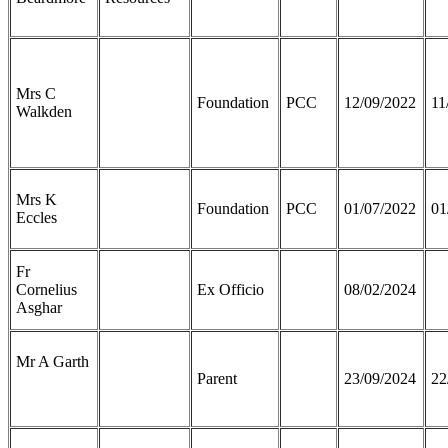
Mrs C
Foundation
PCC
12/09/2022
11
Walkden
Mrs K
Foundation
PCC
01/07/2022
01
Eccles
Fr
Cornelius
Ex Officio
08/02/2024
Asghar
Mr A Garth
Parent
23/09/2024
22