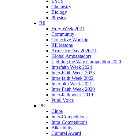
EYFS
Chemistry
Biology
Physics
RE
Holy Week 2021
Community
Collective Worship
RE lessons
Armistice Day 2020-21
Global Ambassadors
Lighting the Way Competition 2020
Interfaith Week 2024
Inter-Faith Week 2023
Inter-faith Week 2022
Interfaith Week 2021
Inter-Faith Week 2020
Inter-faith week 2019
Pupil Voice
PE
Clubs
Inter-Competitions
Intra-Competitions
Bikeability
Cultural Award