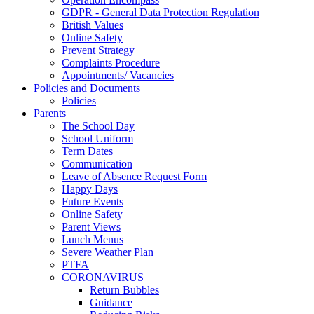
GDPR - General Data Protection Regulation
British Values
Online Safety
Prevent Strategy
Complaints Procedure
Appointments/ Vacancies
Policies and Documents
Policies
Parents
The School Day
School Uniform
Term Dates
Communication
Leave of Absence Request Form
Happy Days
Future Events
Online Safety
Parent Views
Lunch Menus
Severe Weather Plan
PTFA
CORONAVIRUS
Return Bubbles
Guidance