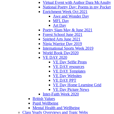
Virtual Event with Author Dara McAnulty
National Poetry Day: Poems in my Pocket
Enrichment Week Oct 2021
Awe and Wonder Day
MFL Day
Art Day
Poetry Slam May & June 2021
Forest School June 2021
Spirited Arts June 2021
Ninja Warrior Day 2019
International Sports Week 2019
World Book Day2020
VE DAY 2020
VE Day Selfie Props
VE DAY resources
VE DAY Templates
VE Day Websites
VE DAY PPT
VE Day Home Learning Grid
VE Day Picture News
Inter-Faith Week 2020
British Values
Pupil Wellbeing
Mental Health and Wellbeing
Class Yearly Overviews and Topic Webs