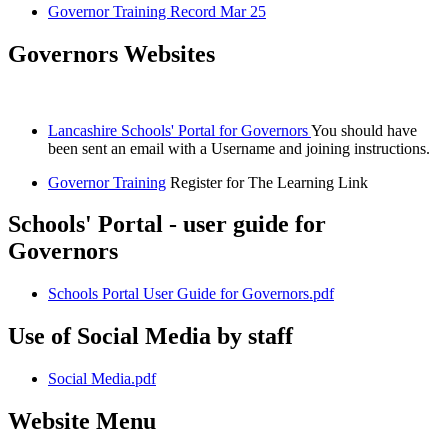
Governor Training Record Mar 25
Governors Websites
Lancashire Schools' Portal for Governors
You should have
been sent an email with a Username and joining instructions.
Governor Training
Register for The Learning Link
Schools' Portal - user guide for
Governors
Schools Portal User Guide for Governors.pdf
Use of Social Media by staff
Social Media.pdf
Website Menu