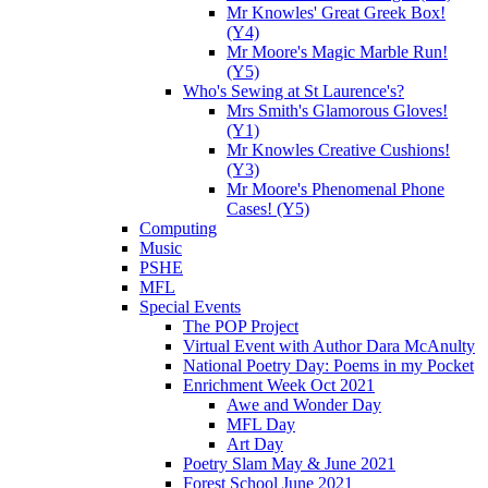
Mr Knowles' Great Greek Box!
(Y4)
Mr Moore's Magic Marble Run!
(Y5)
Who's Sewing at St Laurence's?
Mrs Smith's Glamorous Gloves!
(Y1)
Mr Knowles Creative Cushions!
(Y3)
Mr Moore's Phenomenal Phone
Cases! (Y5)
Computing
Music
PSHE
MFL
Special Events
The POP Project
Virtual Event with Author Dara McAnulty
National Poetry Day: Poems in my Pocket
Enrichment Week Oct 2021
Awe and Wonder Day
MFL Day
Art Day
Poetry Slam May & June 2021
Forest School June 2021