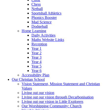
Chess
Netball
Sportshall Athletics
Phonics Booster
Mad Science
Dodgeball
Home Learning
Daily Activities
Maths Website Links
Reception
Year 1
Year 2
Year 3
Year 4
Year 5
Year 6
Accessibility Plan
Our Christian School
Vision Statement, Mission Statement and Christian
Values
Living out our vision
Living out our vision through Decarbonisation
Living out our vision in Little Explorers
Our Worshipping Community: Church