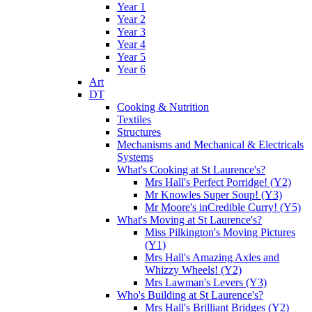
Year 1
Year 2
Year 3
Year 4
Year 5
Year 6
Art
DT
Cooking & Nutrition
Textiles
Structures
Mechanisms and Mechanical & Electricals
Systems
What's Cooking at St Laurence's?
Mrs Hall's Perfect Porridge! (Y2)
Mr Knowles Super Soup! (Y3)
Mr Moore's inCredible Curry! (Y5)
What's Moving at St Laurence's?
Miss Pilkington's Moving Pictures
(Y1)
Mrs Hall's Amazing Axles and
Whizzy Wheels! (Y2)
Mrs Lawman's Levers (Y3)
Who's Building at St Laurence's?
Mrs Hall's Brilliant Bridges (Y2)