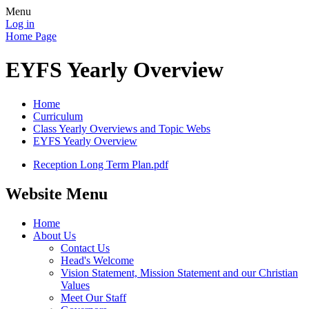
Menu
Log in
Home Page
EYFS Yearly Overview
Home
Curriculum
Class Yearly Overviews and Topic Webs
EYFS Yearly Overview
Reception Long Term Plan.pdf
Website Menu
Home
About Us
Contact Us
Head's Welcome
Vision Statement, Mission Statement and our Christian
Values
Meet Our Staff