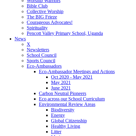
Worship Warriors
Bible Club
Collective Worship
The BIG Frieze
Courageous Advocates!
Spirituality
Pencott Valley Primary School, Uganda
News
X
Newsletters
School Council
Sports Council
Eco-Ambassadors
Eco-Ambassador Meetings and Actions
Oct 2020 - May 2021
May 2021
June 2021
Carbon Neutral Pioneers
Eco across our School Curriculum
Environmental Review Areas
Biodiversity
Energy
Global Citizenship
Healthy Living
Litter