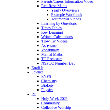
Parents/Carers Information Video
Red Rose Maths
Yearly Overviews
Example Workbook
Testimonial Videos
Learning by Questions
Times Tables
Key Learning
Written Calculations
'How To' Videos
Assessment
Vocabulary
Mental Maths
TT Rockstars
NSPCC Number Day
English
Science
EYFS
Chemistry
Biology
Physics
RE
Holy Week 2021
Community
Collective Worship