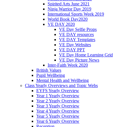
Spirited Arts June 2021
Ninja Warrior Day 2019
International Sports Week 2019
World Book Day2020
VE DAY 2020
VE Day Selfie Props
VE DAY resources
VE DAY Templates
VE Day Websites
VE DAY PPT
VE Day Home Learning Grid
VE Day Picture News
Inter-Faith Week 2020
British Values
Pupil Wellbeing
Mental Health and Wellbeing
Class Yearly Overviews and Topic Webs
EYFS Yearly Overview
Year 1 Yearly Overview
Year 2 Yearly Overview
Year 3 Yearly Overview
Year 4 Yearly Overview
Year 5 Yearly Overview
Year 6 Yearly Overview
Reception