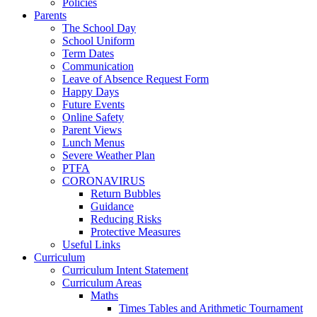
Policies
Parents
The School Day
School Uniform
Term Dates
Communication
Leave of Absence Request Form
Happy Days
Future Events
Online Safety
Parent Views
Lunch Menus
Severe Weather Plan
PTFA
CORONAVIRUS
Return Bubbles
Guidance
Reducing Risks
Protective Measures
Useful Links
Curriculum
Curriculum Intent Statement
Curriculum Areas
Maths
Times Tables and Arithmetic Tournament