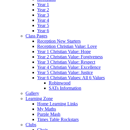
Year 1
Year 2
Year 3
Year 4
Year 5
Year 6
Class Pages
Reception New Starters
Reception Christian Value: Love
Year 1 Christian Value: Hope
Year 2 Christian Value: Forgiveness
Year 3 Christian Value: Respect
Year 4 Christian Value: Excellence
Year 5 Christian Value: Justice
Year 6 Christian Values: All 6 Values
Robinwood
SATs Information
Gallery
Learning Zone
Home Learning Links
My Maths
Purple Mash
Times Table Rockstars
Clubs
Choir