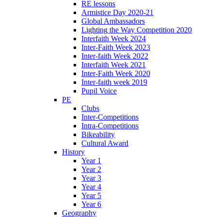
RE lessons
Armistice Day 2020-21
Global Ambassadors
Lighting the Way Competition 2020
Interfaith Week 2024
Inter-Faith Week 2023
Inter-faith Week 2022
Interfaith Week 2021
Inter-Faith Week 2020
Inter-faith week 2019
Pupil Voice
PE
Clubs
Inter-Competitions
Intra-Competitions
Bikeability
Cultural Award
History
Year 1
Year 2
Year 3
Year 4
Year 5
Year 6
Geography