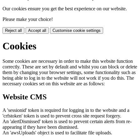
Our cookies ensure you get the best experience on our website.
Please make your choice!
Reject all
Accept all
Customise cookie settings
Cookies
Some cookies are necessary in order to make this website function
correctly. These are set by default and whilst you can block or delete
them by changing your browser settings, some functionality such as
being able to log in to the website will not work if you do this. The
necessary cookies set on this website are as follows:
Website CMS
A 'sessionid' token is required for logging in to the website and a
'crfstoken' token is used to prevent cross site request forgery.
An 'alertDismissed' token is used to prevent certain alerts from re-
appearing if they have been dismissed.
An 'awsUploads' object is used to facilitate file uploads.