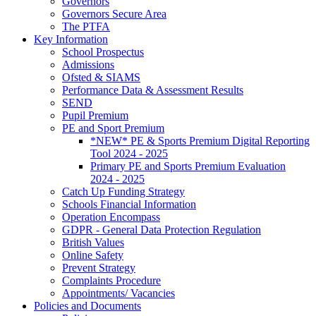
Governors
Governors Secure Area
The PTFA
Key Information
School Prospectus
Admissions
Ofsted & SIAMS
Performance Data & Assessment Results
SEND
Pupil Premium
PE and Sport Premium
*NEW* PE & Sports Premium Digital Reporting
Tool 2024 - 2025
Primary PE and Sports Premium Evaluation
2024 - 2025
Catch Up Funding Strategy
Schools Financial Information
Operation Encompass
GDPR - General Data Protection Regulation
British Values
Online Safety
Prevent Strategy
Complaints Procedure
Appointments/ Vacancies
Policies and Documents