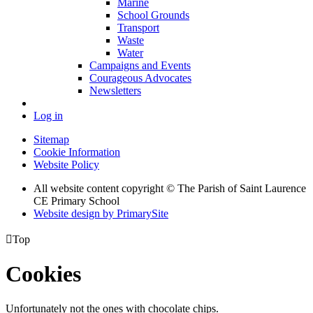
Marine
School Grounds
Transport
Waste
Water
Campaigns and Events
Courageous Advocates
Newsletters
Log in
Sitemap
Cookie Information
Website Policy
All website content copyright © The Parish of Saint Laurence
CE Primary School
Website design by PrimarySite

Top
Cookies
Unfortunately not the ones with chocolate chips.