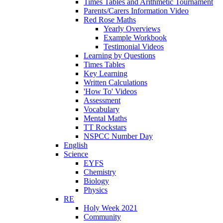
Times Tables and Arithmetic Tournament
Parents/Carers Information Video
Red Rose Maths
Yearly Overviews
Example Workbook
Testimonial Videos
Learning by Questions
Times Tables
Key Learning
Written Calculations
'How To' Videos
Assessment
Vocabulary
Mental Maths
TT Rockstars
NSPCC Number Day
English
Science
EYFS
Chemistry
Biology
Physics
RE
Holy Week 2021
Community