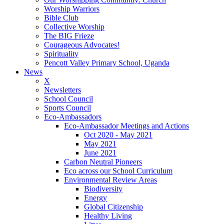
Worship Warriors
Bible Club
Collective Worship
The BIG Frieze
Courageous Advocates!
Spirituality
Pencott Valley Primary School, Uganda
News
X
Newsletters
School Council
Sports Council
Eco-Ambassadors
Eco-Ambassador Meetings and Actions
Oct 2020 - May 2021
May 2021
June 2021
Carbon Neutral Pioneers
Eco across our School Curriculum
Environmental Review Areas
Biodiversity
Energy
Global Citizenship
Healthy Living