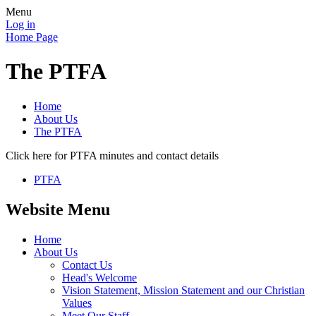
Menu
Log in
Home Page
The PTFA
Home
About Us
The PTFA
Click here for PTFA minutes and contact details
PTFA
Website Menu
Home
About Us
Contact Us
Head's Welcome
Vision Statement, Mission Statement and our Christian
Values
Meet Our Staff