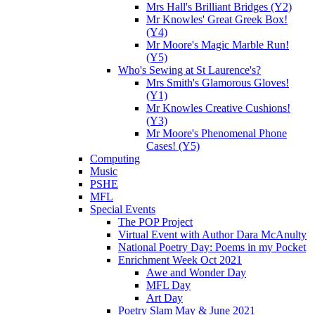
Mrs Hall's Brilliant Bridges (Y2)
Mr Knowles' Great Greek Box!
(Y4)
Mr Moore's Magic Marble Run!
(Y5)
Who's Sewing at St Laurence's?
Mrs Smith's Glamorous Gloves!
(Y1)
Mr Knowles Creative Cushions!
(Y3)
Mr Moore's Phenomenal Phone
Cases! (Y5)
Computing
Music
PSHE
MFL
Special Events
The POP Project
Virtual Event with Author Dara McAnulty
National Poetry Day: Poems in my Pocket
Enrichment Week Oct 2021
Awe and Wonder Day
MFL Day
Art Day
Poetry Slam May & June 2021