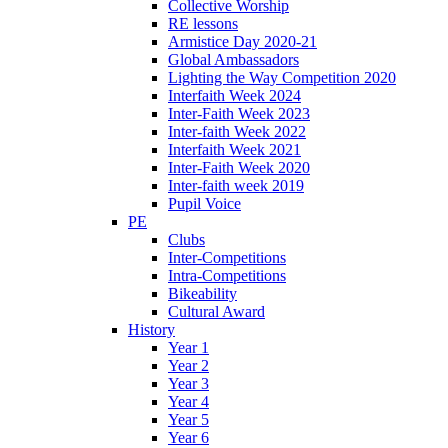
Collective Worship
RE lessons
Armistice Day 2020-21
Global Ambassadors
Lighting the Way Competition 2020
Interfaith Week 2024
Inter-Faith Week 2023
Inter-faith Week 2022
Interfaith Week 2021
Inter-Faith Week 2020
Inter-faith week 2019
Pupil Voice
PE
Clubs
Inter-Competitions
Intra-Competitions
Bikeability
Cultural Award
History
Year 1
Year 2
Year 3
Year 4
Year 5
Year 6