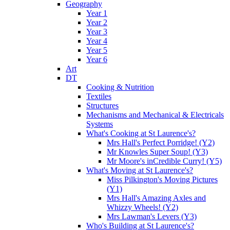
Geography
Year 1
Year 2
Year 3
Year 4
Year 5
Year 6
Art
DT
Cooking & Nutrition
Textiles
Structures
Mechanisms and Mechanical & Electricals
Systems
What's Cooking at St Laurence's?
Mrs Hall's Perfect Porridge! (Y2)
Mr Knowles Super Soup! (Y3)
Mr Moore's inCredible Curry! (Y5)
What's Moving at St Laurence's?
Miss Pilkington's Moving Pictures
(Y1)
Mrs Hall's Amazing Axles and
Whizzy Wheels! (Y2)
Mrs Lawman's Levers (Y3)
Who's Building at St Laurence's?