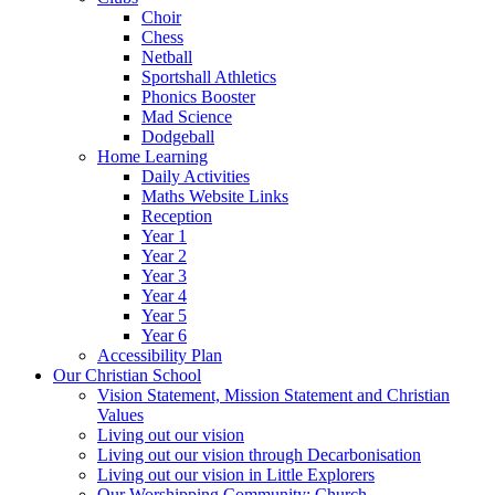
Choir
Chess
Netball
Sportshall Athletics
Phonics Booster
Mad Science
Dodgeball
Home Learning
Daily Activities
Maths Website Links
Reception
Year 1
Year 2
Year 3
Year 4
Year 5
Year 6
Accessibility Plan
Our Christian School
Vision Statement, Mission Statement and Christian
Values
Living out our vision
Living out our vision through Decarbonisation
Living out our vision in Little Explorers
Our Worshipping Community: Church