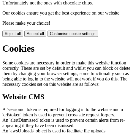
Unfortunately not the ones with chocolate chips.
Our cookies ensure you get the best experience on our website.
Please make your choice!
Reject all
Accept all
Customise cookie settings
Cookies
Some cookies are necessary in order to make this website function
correctly. These are set by default and whilst you can block or delete
them by changing your browser settings, some functionality such as
being able to log in to the website will not work if you do this. The
necessary cookies set on this website are as follows:
Website CMS
A 'sessionid' token is required for logging in to the website and a
'crfstoken' token is used to prevent cross site request forgery.
An 'alertDismissed' token is used to prevent certain alerts from re-
appearing if they have been dismissed.
An 'awsUploads' object is used to facilitate file uploads.