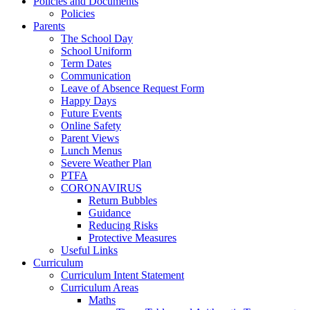
Policies and Documents
Policies
Parents
The School Day
School Uniform
Term Dates
Communication
Leave of Absence Request Form
Happy Days
Future Events
Online Safety
Parent Views
Lunch Menus
Severe Weather Plan
PTFA
CORONAVIRUS
Return Bubbles
Guidance
Reducing Risks
Protective Measures
Useful Links
Curriculum
Curriculum Intent Statement
Curriculum Areas
Maths