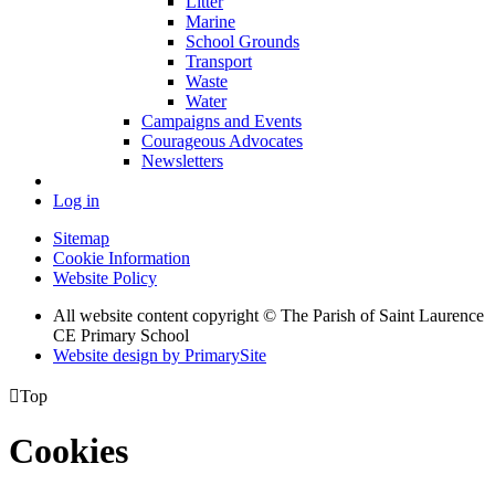
Litter
Marine
School Grounds
Transport
Waste
Water
Campaigns and Events
Courageous Advocates
Newsletters
Log in
Sitemap
Cookie Information
Website Policy
All website content copyright © The Parish of Saint Laurence
CE Primary School
Website design by PrimarySite

Top
Cookies