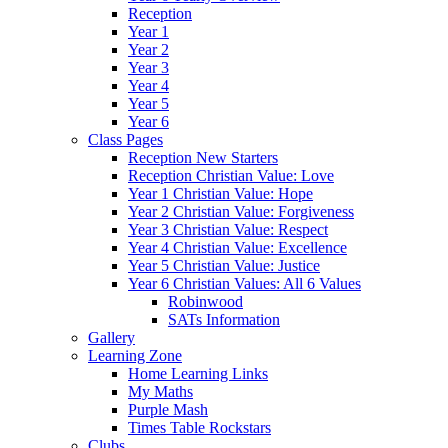
Reception
Year 1
Year 2
Year 3
Year 4
Year 5
Year 6
Class Pages
Reception New Starters
Reception Christian Value: Love
Year 1 Christian Value: Hope
Year 2 Christian Value: Forgiveness
Year 3 Christian Value: Respect
Year 4 Christian Value: Excellence
Year 5 Christian Value: Justice
Year 6 Christian Values: All 6 Values
Robinwood
SATs Information
Gallery
Learning Zone
Home Learning Links
My Maths
Purple Mash
Times Table Rockstars
Clubs