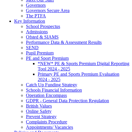
Governors
Governors Secure Area
The PTFA
Key Information
School Prospectus
Admissions
Ofsted & SIAMS
Performance Data & Assessment Results
SEND
Pupil Premium
PE and Sport Premium
*NEW* PE & Sports Premium Digital Reporting
Tool 2024 - 2025
Primary PE and Sports Premium Evaluation
2024 - 2025
Catch Up Funding Strategy
Schools Financial Information
Operation Encompass
GDPR - General Data Protection Regulation
British Values
Online Safety
Prevent Strategy
Complaints Procedure
Appointments/ Vacancies