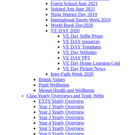
Forest School June 2021
Spirited Arts June 2021
Ninja Warrior Day 2019
International Sports Week 2019
World Book Day2020
VE DAY 2020
VE Day Selfie Props
VE DAY resources
VE DAY Templates
VE Day Websites
VE DAY PPT
VE Day Home Learning Grid
VE Day Picture News
Inter-Faith Week 2020
British Values
Pupil Wellbeing
Mental Health and Wellbeing
Class Yearly Overviews and Topic Webs
EYFS Yearly Overview
Year 1 Yearly Overview
Year 2 Yearly Overview
Year 3 Yearly Overview
Year 4 Yearly Overview
Year 5 Yearly Overview
Year 6 Yearly Overview