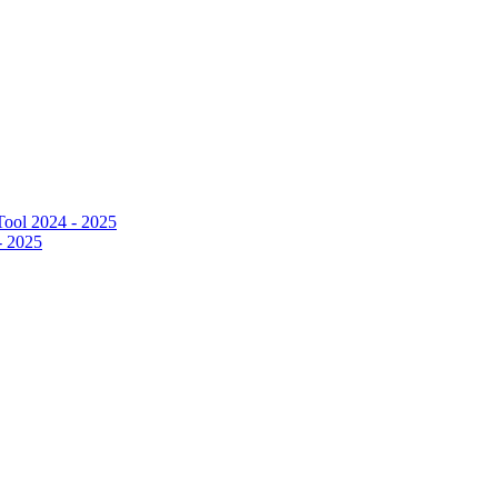
ool 2024 - 2025
- 2025