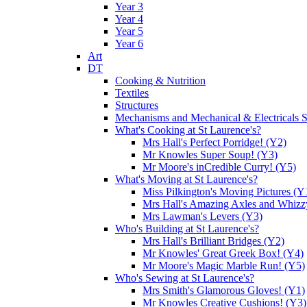
Year 3
Year 4
Year 5
Year 6
Art
DT
Cooking & Nutrition
Textiles
Structures
Mechanisms and Mechanical & Electricals 
What's Cooking at St Laurence's?
Mrs Hall's Perfect Porridge! (Y2)
Mr Knowles Super Soup! (Y3)
Mr Moore's inCredible Curry! (Y5)
What's Moving at St Laurence's?
Miss Pilkington's Moving Pictures (Y
Mrs Hall's Amazing Axles and Whizz
Mrs Lawman's Levers (Y3)
Who's Building at St Laurence's?
Mrs Hall's Brilliant Bridges (Y2)
Mr Knowles' Great Greek Box! (Y4)
Mr Moore's Magic Marble Run! (Y5)
Who's Sewing at St Laurence's?
Mrs Smith's Glamorous Gloves! (Y1)
Mr Knowles Creative Cushions! (Y3)