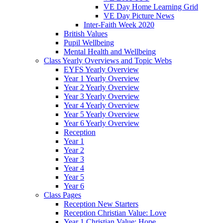
VE Day Home Learning Grid
VE Day Picture News
Inter-Faith Week 2020
British Values
Pupil Wellbeing
Mental Health and Wellbeing
Class Yearly Overviews and Topic Webs
EYFS Yearly Overview
Year 1 Yearly Overview
Year 2 Yearly Overview
Year 3 Yearly Overview
Year 4 Yearly Overview
Year 5 Yearly Overview
Year 6 Yearly Overview
Reception
Year 1
Year 2
Year 3
Year 4
Year 5
Year 6
Class Pages
Reception New Starters
Reception Christian Value: Love
Year 1 Christian Value: Hope