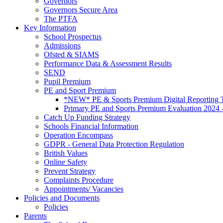
Governors
Governors Secure Area
The PTFA
Key Information
School Prospectus
Admissions
Ofsted & SIAMS
Performance Data & Assessment Results
SEND
Pupil Premium
PE and Sport Premium
*NEW* PE & Sports Premium Digital Reporting T
Primary PE and Sports Premium Evaluation 2024 
Catch Up Funding Strategy
Schools Financial Information
Operation Encompass
GDPR - General Data Protection Regulation
British Values
Online Safety
Prevent Strategy
Complaints Procedure
Appointments/ Vacancies
Policies and Documents
Policies
Parents