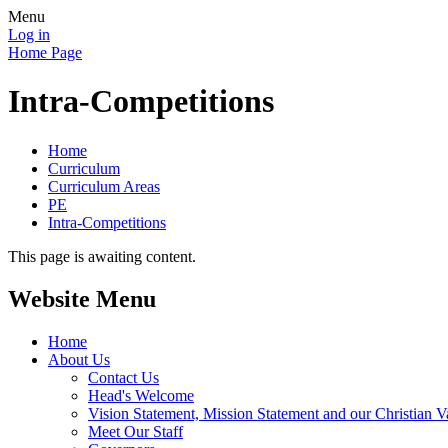
Menu
Log in
Home Page
Intra-Competitions
Home
Curriculum
Curriculum Areas
PE
Intra-Competitions
This page is awaiting content.
Website Menu
Home
About Us
Contact Us
Head's Welcome
Vision Statement, Mission Statement and our Christian V
Meet Our Staff