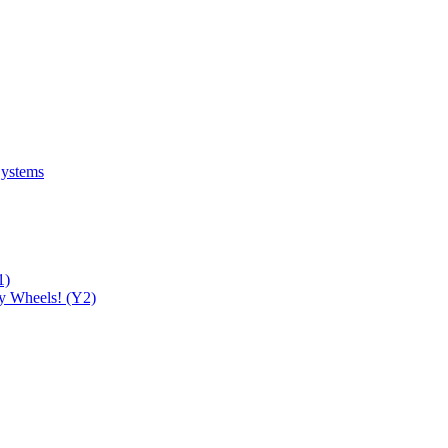
Systems
1)
y Wheels! (Y2)