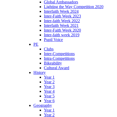
Global Ambassadors
Lighting the Way Competition 2020
Interfaith Week 2024
Inter-Faith Week 2023
Inter-faith Week 2022
Interfaith Week 2021
Inter-Faith Week 2020
Inter-faith week 2019
Pupil Voice
PE
Clubs
Inter-Competitions
Intra-Competitions
Bikeability
Cultural Award
History
Year 1
Year 2
Year 3
Year 4
Year 5
Year 6
Geography
Year 1
Year 2