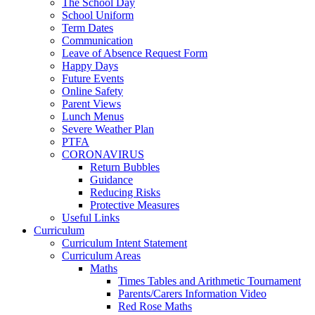
The School Day
School Uniform
Term Dates
Communication
Leave of Absence Request Form
Happy Days
Future Events
Online Safety
Parent Views
Lunch Menus
Severe Weather Plan
PTFA
CORONAVIRUS
Return Bubbles
Guidance
Reducing Risks
Protective Measures
Useful Links
Curriculum
Curriculum Intent Statement
Curriculum Areas
Maths
Times Tables and Arithmetic Tournament
Parents/Carers Information Video
Red Rose Maths