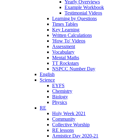
Yearly Overviews
Example Workbook
Testimonial Videos
Learning by Questions
Times Tables
Key Learning
Written Calculations
'How To' Videos
Assessment
Vocabulary
Mental Maths
TT Rockstars
NSPCC Number Day
English
Science
EYFS
Chemistry
Biology
Physics
RE
Holy Week 2021
Community
Collective Worship
RE lessons
Armistice Day 2020-21