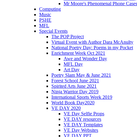
Mr Moore's Phenomenal Phone Cases
Computing
Music
PSHE
MFL
Special Events
The POP Project
Virtual Event with Author Dara McAnulty
National Poetry Day: Poems in my Pocket
Enrichment Week Oct 2021
Awe and Wonder Day
MFL Day
Art Day
Poetry Slam May & June 2021
Forest School June 2021
Spirited Arts June 2021
Ninja Warrior Day 2019
International Sports Week 2019
World Book Day2020
VE DAY 2020
VE Day Selfie Props
VE DAY resources
VE DAY Templates
VE Day Websites
VE DAY PPT