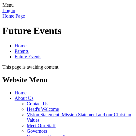
Menu
Log in
Home Page
Future Events
Home
Parents
Future Events
This page is awaiting content.
Website Menu
Home
About Us
Contact Us
Head's Welcome
Vision Statement, Mission Statement and our Christian
Values
Meet Our Staff
Governors