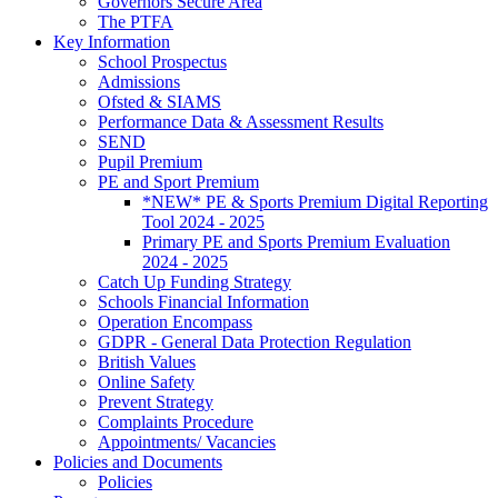
Governors Secure Area
The PTFA
Key Information
School Prospectus
Admissions
Ofsted & SIAMS
Performance Data & Assessment Results
SEND
Pupil Premium
PE and Sport Premium
*NEW* PE & Sports Premium Digital Reporting
Tool 2024 - 2025
Primary PE and Sports Premium Evaluation
2024 - 2025
Catch Up Funding Strategy
Schools Financial Information
Operation Encompass
GDPR - General Data Protection Regulation
British Values
Online Safety
Prevent Strategy
Complaints Procedure
Appointments/ Vacancies
Policies and Documents
Policies