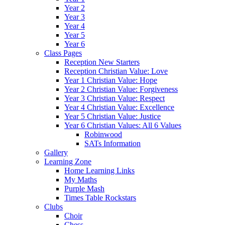
Year 2
Year 3
Year 4
Year 5
Year 6
Class Pages
Reception New Starters
Reception Christian Value: Love
Year 1 Christian Value: Hope
Year 2 Christian Value: Forgiveness
Year 3 Christian Value: Respect
Year 4 Christian Value: Excellence
Year 5 Christian Value: Justice
Year 6 Christian Values: All 6 Values
Robinwood
SATs Information
Gallery
Learning Zone
Home Learning Links
My Maths
Purple Mash
Times Table Rockstars
Clubs
Choir
Chess