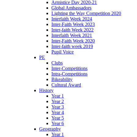
Armistice Day 2020-21
Global Ambassadors
Lighting the Way Competition 2020
Interfaith Week 2024
Inter-Faith Week 2023
Inter-faith Week 2022
Interfaith Week 2021
Inter-Faith Week 2020
Inter-faith week 2019
Pupil Voice
PE
Clubs
Inter-Competitions
Intra-Competitions
Bikeability
Cultural Award
History
Year 1
Year 2
Year 3
Year 4
Year 5
Year 6
Geography
Year 1