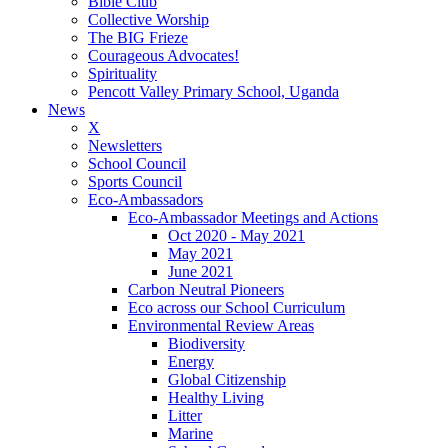
Bible Club
Collective Worship
The BIG Frieze
Courageous Advocates!
Spirituality
Pencott Valley Primary School, Uganda
News
X
Newsletters
School Council
Sports Council
Eco-Ambassadors
Eco-Ambassador Meetings and Actions
Oct 2020 - May 2021
May 2021
June 2021
Carbon Neutral Pioneers
Eco across our School Curriculum
Environmental Review Areas
Biodiversity
Energy
Global Citizenship
Healthy Living
Litter
Marine