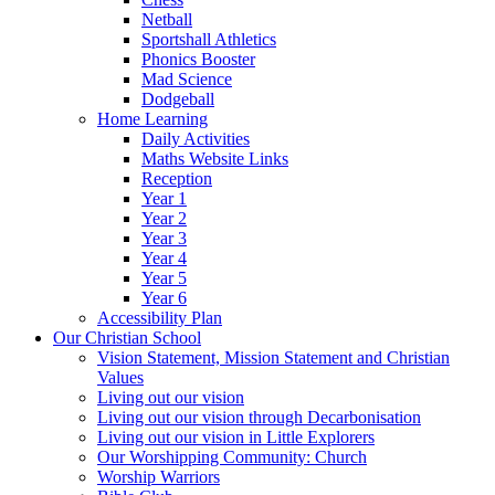
Netball
Sportshall Athletics
Phonics Booster
Mad Science
Dodgeball
Home Learning
Daily Activities
Maths Website Links
Reception
Year 1
Year 2
Year 3
Year 4
Year 5
Year 6
Accessibility Plan
Our Christian School
Vision Statement, Mission Statement and Christian
Values
Living out our vision
Living out our vision through Decarbonisation
Living out our vision in Little Explorers
Our Worshipping Community: Church
Worship Warriors