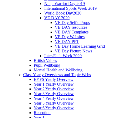
Ninja Warrior Day 2019
International Sports Week 2019
World Book Day2020
VE DAY 2020
VE Day Selfie Props
VE DAY resources
VE DAY Templates
VE Day Websites
VE DAY PPT
VE Day Home Learning Grid
VE Day Picture News
Inter-Faith Week 2020
British Values
Pupil Wellbeing
Mental Health and Wellbeing
Class Yearly Overviews and Topic Webs
EYFS Yearly Overview
Year 1 Yearly Overview
Year 2 Yearly Overview
Year 3 Yearly Overview
Year 4 Yearly Overview
Year 5 Yearly Overview
Year 6 Yearly Overview
Reception
Year 1