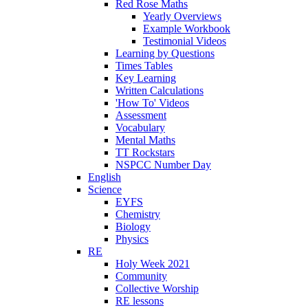
Red Rose Maths
Yearly Overviews
Example Workbook
Testimonial Videos
Learning by Questions
Times Tables
Key Learning
Written Calculations
'How To' Videos
Assessment
Vocabulary
Mental Maths
TT Rockstars
NSPCC Number Day
English
Science
EYFS
Chemistry
Biology
Physics
RE
Holy Week 2021
Community
Collective Worship
RE lessons