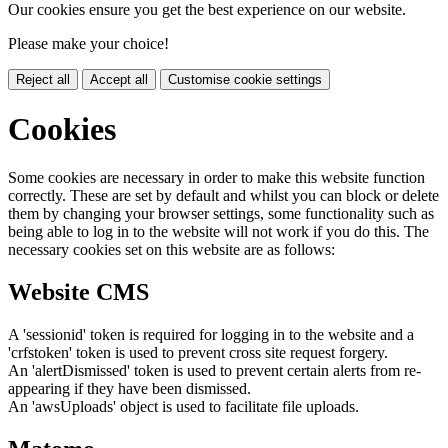
Our cookies ensure you get the best experience on our website.
Please make your choice!
Reject all
Accept all
Customise cookie settings
Cookies
Some cookies are necessary in order to make this website function
correctly. These are set by default and whilst you can block or delete
them by changing your browser settings, some functionality such as
being able to log in to the website will not work if you do this. The
necessary cookies set on this website are as follows:
Website CMS
A 'sessionid' token is required for logging in to the website and a
'crfstoken' token is used to prevent cross site request forgery.
An 'alertDismissed' token is used to prevent certain alerts from re-
appearing if they have been dismissed.
An 'awsUploads' object is used to facilitate file uploads.