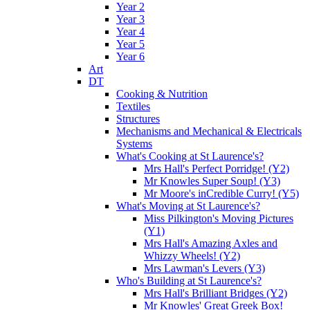
Year 2
Year 3
Year 4
Year 5
Year 6
Art
DT
Cooking & Nutrition
Textiles
Structures
Mechanisms and Mechanical & Electricals
Systems
What's Cooking at St Laurence's?
Mrs Hall's Perfect Porridge! (Y2)
Mr Knowles Super Soup! (Y3)
Mr Moore's inCredible Curry! (Y5)
What's Moving at St Laurence's?
Miss Pilkington's Moving Pictures
(Y1)
Mrs Hall's Amazing Axles and
Whizzy Wheels! (Y2)
Mrs Lawman's Levers (Y3)
Who's Building at St Laurence's?
Mrs Hall's Brilliant Bridges (Y2)
Mr Knowles' Great Greek Box!