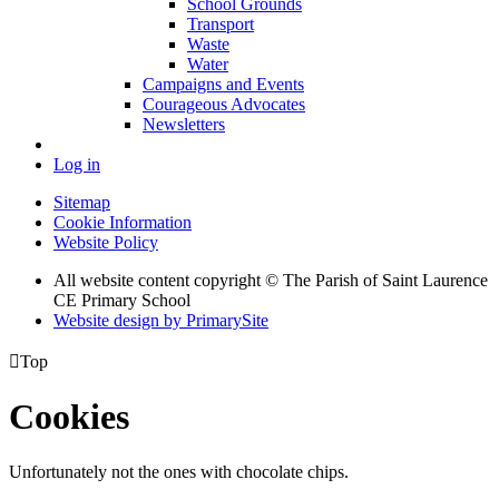
School Grounds
Transport
Waste
Water
Campaigns and Events
Courageous Advocates
Newsletters
Log in
Sitemap
Cookie Information
Website Policy
All website content copyright © The Parish of Saint Laurence
CE Primary School
Website design by PrimarySite

Top
Cookies
Unfortunately not the ones with chocolate chips.