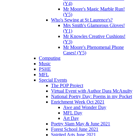
(Y4)
Mr Moore's Magic Marble Run!
(Y5)
Who's Sewing at St Laurence's?
Mrs Smith's Glamorous Gloves!
(Y1)
Mr Knowles Creative Cushions!
(Y3)
Mr Moore's Phenomenal Phone
Cases! (Y5)
Computing
Music
PSHE
MFL
Special Events
The POP Project
Virtual Event with Author Dara McAnulty
National Poetry Day: Poems in my Pocket
Enrichment Week Oct 2021
Awe and Wonder Day
MFL Day
Art Day
Poetry Slam May & June 2021
Forest School June 2021
Spirited Arts June 2021