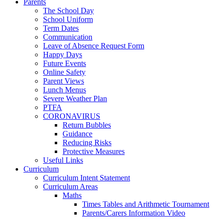
Parents
The School Day
School Uniform
Term Dates
Communication
Leave of Absence Request Form
Happy Days
Future Events
Online Safety
Parent Views
Lunch Menus
Severe Weather Plan
PTFA
CORONAVIRUS
Return Bubbles
Guidance
Reducing Risks
Protective Measures
Useful Links
Curriculum
Curriculum Intent Statement
Curriculum Areas
Maths
Times Tables and Arithmetic Tournament
Parents/Carers Information Video